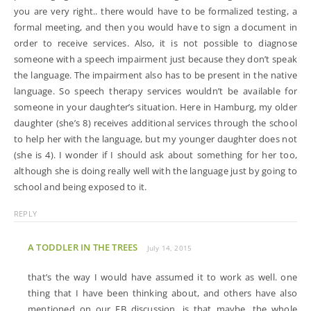
you are very right.. there would have to be formalized testing, a
formal meeting, and then you would have to sign a document in
order to receive services. Also, it is not possible to diagnose
someone with a speech impairment just because they don’t speak
the language. The impairment also has to be present in the native
language. So speech therapy services wouldn’t be available for
someone in your daughter’s situation. Here in Hamburg, my older
daughter (she’s 8) receives additional services through the school
to help her with the language, but my younger daughter does not
(she is 4). I wonder if I should ask about something for her too,
although she is doing really well with the language just by going to
school and being exposed to it.
REPLY
A TODDLER IN THE TREES
July 14, 2015
that’s the way I would have assumed it to work as well. one
thing that I have been thinking about, and others have also
mentioned on our FB discussion, is that maybe, the whole