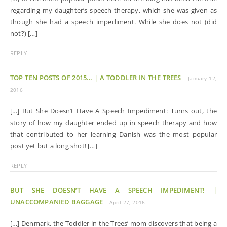
regarding my daughter’s speech therapy, which she was given as
though she had a speech impediment. While she does not (did
not?) […]
REPLY
TOP TEN POSTS OF 2015… | A TODDLER IN THE TREES
January 12,
2016
[…] But She Doesn’t Have A Speech Impediment: Turns out, the
story of how my daughter ended up in speech therapy and how
that contributed to her learning Danish was the most popular
post yet but a long shot! […]
REPLY
BUT SHE DOESN’T HAVE A SPEECH IMPEDIMENT! |
UNACCOMPANIED BAGGAGE
April 27, 2016
[…] Denmark, the Toddler in the Trees’ mom discovers that being a