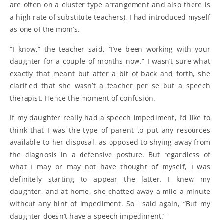
are often on a cluster type arrangement and also there is
a high rate of substitute teachers), I had introduced myself
as one of the mom’s.
“I know,” the teacher said, “I’ve been working with your
daughter for a couple of months now.” I wasn’t sure what
exactly that meant but after a bit of back and forth, she
clarified that she wasn’t a teacher per se but a speech
therapist. Hence the moment of confusion.
If my daughter really had a speech impediment, I’d like to
think that I was the type of parent to put any resources
available to her disposal, as opposed to shying away from
the diagnosis in a defensive posture. But regardless of
what I may or may not have thought of myself, I was
definitely starting to appear the latter. I knew my
daughter, and at home, she chatted away a mile a minute
without any hint of impediment. So I said again, “But my
daughter doesn’t have a speech impediment.”