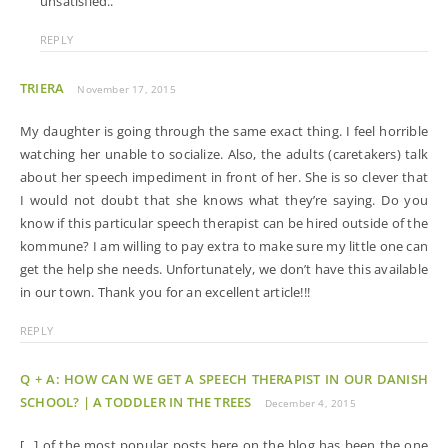
unsatisfied..
REPLY
TRIERA
November 17, 2015
My daughter is going through the same exact thing. I feel horrible
watching her unable to socialize. Also, the adults (caretakers) talk
about her speech impediment in front of her. She is so clever that
I would not doubt that she knows what they’re saying. Do you
know if this particular speech therapist can be hired outside of the
kommune? I am willing to pay extra to make sure my little one can
get the help she needs. Unfortunately, we don’t have this available
in our town. Thank you for an excellent article!!!
REPLY
Q + A: HOW CAN WE GET A SPEECH THERAPIST IN OUR DANISH
SCHOOL? | A TODDLER IN THE TREES
December 4, 2015
[…] of the most popular posts here on the blog has been the one