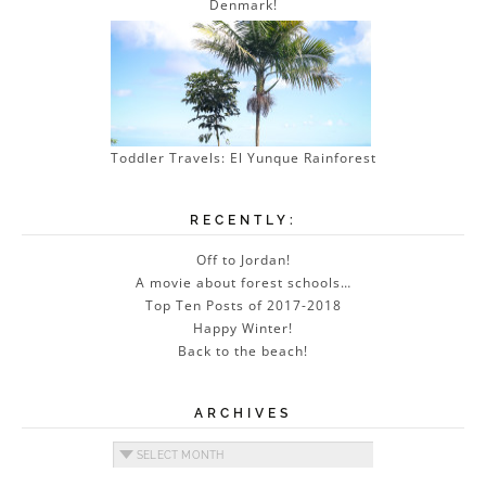
Denmark!
Toddler Travels: El Yunque Rainforest
RECENTLY:
Off to Jordan!
A movie about forest schools…
Top Ten Posts of 2017-2018
Happy Winter!
Back to the beach!
ARCHIVES
Archives