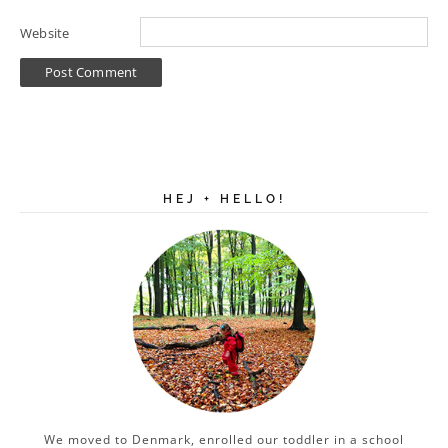
Website
HEJ + HELLO!
We moved to Denmark, enrolled our toddler in a school