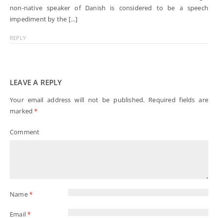
non-native speaker of Danish is considered to be a speech
impediment by the […]
REPLY
LEAVE A REPLY
Your email address will not be published.
Required fields are
marked
*
Comment
Name
*
Email
*