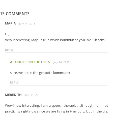
15 COMMENTS
MARIA
July 14, 2015
Hi,
Very interesting. May I ask in which kommunne you live? Thnaks!
REPLY
A TODDLER IN THE TREES
July 14, 2015
sure, we are in the gentofte kommune!
REPLY
MEREDITH
July 14, 2015
Wow! how interesting. I am a speech therapist, although I am not
practicing right now since we are living in Hamburg, but in the u.s.