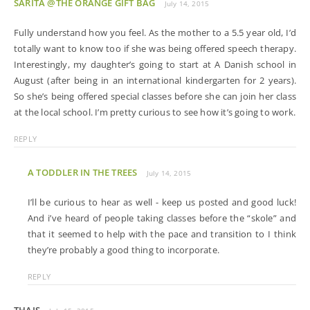
SARITA @THE ORANGE GIFT BAG
July 14, 2015
Fully understand how you feel. As the mother to a 5.5 year old, I’d
totally want to know too if she was being offered speech therapy.
Interestingly, my daughter’s going to start at A Danish school in
August (after being in an international kindergarten for 2 years).
So she’s being offered special classes before she can join her class
at the local school. I’m pretty curious to see how it’s going to work.
REPLY
A TODDLER IN THE TREES
July 14, 2015
I’ll be curious to hear as well - keep us posted and good luck!
And i’ve heard of people taking classes before the “skole” and
that it seemed to help with the pace and transition to I think
they’re probably a good thing to incorporate.
REPLY