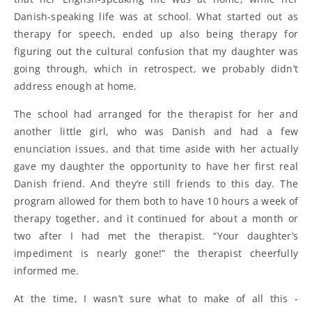
Danish-speaking life was at school. What started out as
therapy for speech, ended up also being therapy for
figuring out the cultural confusion that my daughter was
going through, which in retrospect, we probably didn’t
address enough at home.
The school had arranged for the therapist for her and
another little girl, who was Danish and had a few
enunciation issues, and that time aside with her actually
gave my daughter the opportunity to have her first real
Danish friend. And they’re still friends to this day. The
program allowed for them both to have 10 hours a week of
therapy together, and it continued for about a month or
two after I had met the therapist. “Your daughter’s
impediment is nearly gone!” the therapist cheerfully
informed me.
At the time, I wasn’t sure what to make of all this -