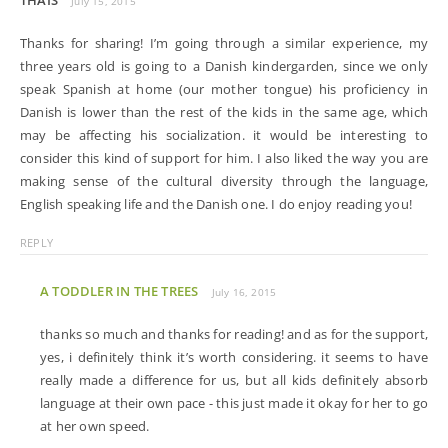
THAIS
July 15, 2015
Thanks for sharing! I’m going through a similar experience, my
three years old is going to a Danish kindergarden, since we only
speak Spanish at home (our mother tongue) his proficiency in
Danish is lower than the rest of the kids in the same age, which
may be affecting his socialization. it would be interesting to
consider this kind of support for him. I also liked the way you are
making sense of the cultural diversity through the language,
English speaking life and the Danish one. I do enjoy reading you!
REPLY
A TODDLER IN THE TREES
July 16, 2015
thanks so much and thanks for reading! and as for the support,
yes, i definitely think it’s worth considering. it seems to have
really made a difference for us, but all kids definitely absorb
language at their own pace - this just made it okay for her to go
at her own speed.