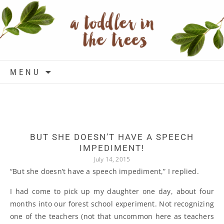
Skip to content
MENU
BUT SHE DOESN’T HAVE A SPEECH
IMPEDIMENT!
July 14, 2015
“But she doesn’t have a speech impediment,” I replied.
I had come to pick up my daughter one day, about four
months into our forest school experiment. Not recognizing
one of the teachers (not that uncommon here as teachers