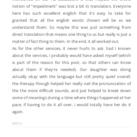
notion of “impediment” was lost a bit in translation. Everyone
here has such excellent english that it’s easy to take for
granted that all the english words chosen will be as we
understand them. So maybe this was just something from
direct translation that means one thing to us but really is just a
matter of fact thing to them. In the end, it all worked out.
As for the other services, it never hurts to ask. had I known
about the services, i probably would have asked myself (which
is part of the reason for this post, so that others can know
about them if they’re needed). Our daughter was doing
actually okay with the language but still pretty quiet overall,
the therapy though helped her really nail the pronunciation of
the the more difficult sounds, and just helped to break down
some of meanings during a time where things happened at her
pace. if having to do it all over, i would totally have her do it
again.
REPLY