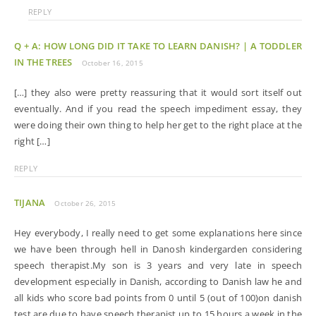
REPLY
Q + A: HOW LONG DID IT TAKE TO LEARN DANISH? | A TODDLER
IN THE TREES
October 16, 2015
[…] they also were pretty reassuring that it would sort itself out
eventually. And if you read the speech impediment essay, they
were doing their own thing to help her get to the right place at the
right […]
REPLY
TIJANA
October 26, 2015
Hey everybody, I really need to get some explanations here since
we have been through hell in Danosh kindergarden considering
speech therapist.My son is 3 years and very late in speech
development especially in Danish, according to Danish law he and
all kids who score bad points from 0 until 5 (out of 100)on danish
test are due to have speech therapist up to 15 hours a week in the