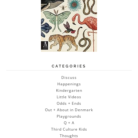
CATEGORIES
Discuss
Happenings
Kindergarten
Little Videos
Odds + Ends
Out + About in Denmark
Playgrounds
Q + A
Third Culture Kids
Thoughts