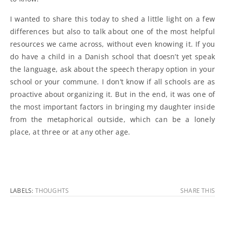
I wanted to share this today to shed a little light on a few
differences but also to talk about one of the most helpful
resources we came across, without even knowing it. If you
do have a child in a Danish school that doesn’t yet speak
the language, ask about the speech therapy option in your
school or your commune. I don’t know if all schools are as
proactive about organizing it. But in the end, it was one of
the most important factors in bringing my daughter inside
from the metaphorical outside, which can be a lonely
place, at three or at any other age.
LABELS:
THOUGHTS
SHARE THIS