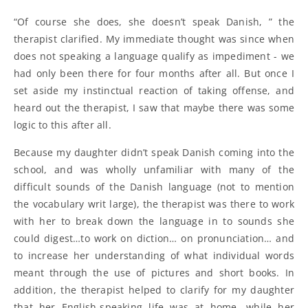
“Of course she does, she doesn’t speak Danish, ” the
therapist clarified. My immediate thought was since when
does not speaking a language qualify as impediment - we
had only been there for four months after all. But once I
set aside my instinctual reaction of taking offense, and
heard out the therapist, I saw that maybe there was some
logic to this after all.
Because my daughter didn’t speak Danish coming into the
school, and was wholly unfamiliar with many of the
difficult sounds of the Danish language (not to mention
the vocabulary writ large), the therapist was there to work
with her to break down the language in to sounds she
could digest…to work on diction… on pronunciation… and
to increase her understanding of what individual words
meant through the use of pictures and short books. In
addition, the therapist helped to clarify for my daughter
that her English-speaking life was at home, while her