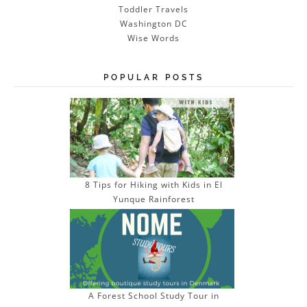
Toddler Travels
Washington DC
Wise Words
POPULAR POSTS
8 Tips for Hiking with Kids in El
Yunque Rainforest
A Forest School Study Tour in