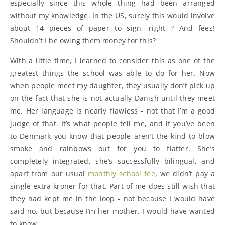
especially since this whole thing had been arranged
without my knowledge. In the US, surely this would involve
about 14 pieces of paper to sign, right ? And fees!
Shouldn’t I be owing them money for this?
With a little time, I learned to consider this as one of the
greatest things the school was able to do for her. Now
when people meet my daughter, they usually don’t pick up
on the fact that she is not actually Danish until they meet
me. Her language is nearly flawless - not that I’m a good
judge of that. It’s what people tell me, and if you’ve been
to Denmark you know that people aren’t the kind to blow
smoke and rainbows out for you to flatter. She’s
completely integrated, she’s successfully bilingual, and
apart from our usual
monthly school fee
, we didn’t pay a
single extra kroner for that. Part of me does still wish that
they had kept me in the loop - not because I would have
said no, but because I’m her mother. I would have wanted
to know.