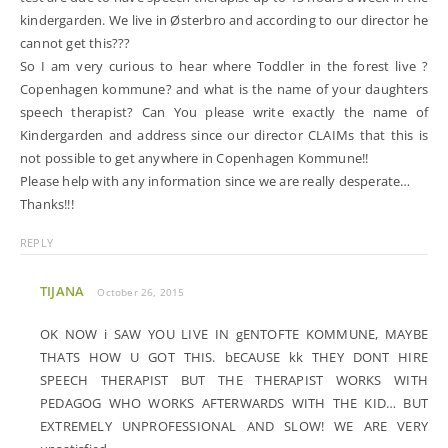
kindergarden. We live in Østerbro and according to our director he
cannot get this???
So I am very curious to hear where Toddler in the forest live ?
Copenhagen kommune? and what is the name of your daughters
speech therapist? Can You please write exactly the name of
Kindergarden and address since our director CLAIMs that this is
not possible to get anywhere in Copenhagen Kommune!!
Please help with any information since we are really desperate…
Thanks!!!
REPLY
TIJANA
October 26, 2015
OK NOW i SAW YOU LIVE IN gENTOFTE KOMMUNE, MAYBE
THATS HOW U GOT THIS. bECAUSE kk THEY DONT HIRE
SPEECH THERAPIST BUT THE THERAPIST WORKS WITH
PEDAGOG WHO WORKS AFTERWARDS WITH THE KID… BUT
EXTREMELY UNPROFESSIONAL AND SLOW! WE ARE VERY