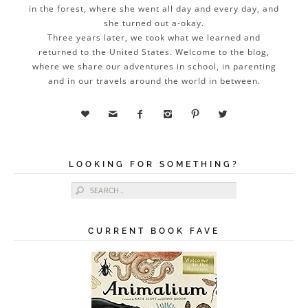
in the forest, where she went all day and every day, and
she turned out a-okay.
Three years later, we took what we learned and
returned to the United States. Welcome to the blog,
where we share our adventures in school, in parenting
and in our travels around the world in between.






LOOKING FOR SOMETHING?
Search for:
CURRENT BOOK FAVE