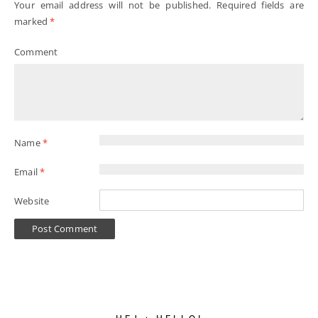
Your email address will not be published.
Required fields are
marked
*
Comment
Name
*
Email
*
Website