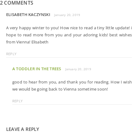
2 COMMENTS
ELISABETH KACZYNSKI
January 20, 2019
A very happy winter to you! How nice to read a tiny little update! i
hope to read more from you and your adoring kids! best wishes
from Vienna! Elisabeth
REPLY
A TODDLER IN THE TREES
January 20, 2019
good to hear from you, and thank you for reading. How I wish
we would be going back to Vienna sometime soon!
REPLY
LEAVE A REPLY