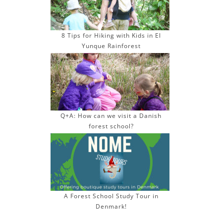
8 Tips for Hiking with Kids in El
Yunque Rainforest
Q+A: How can we visit a Danish
forest school?
A Forest School Study Tour in
Denmark!