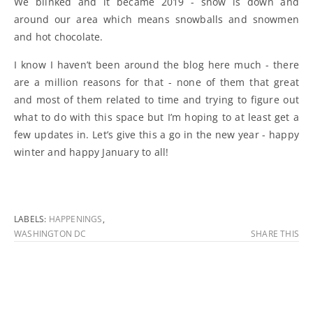
We blinked and it became 2019 - snow is down and
around our area which means snowballs and snowmen
and hot chocolate.
I know I haven’t been around the blog here much - there
are a million reasons for that - none of them that great
and most of them related to time and trying to figure out
what to do with this space but I’m hoping to at least get a
few updates in. Let’s give this a go in the new year - happy
winter and happy January to all!
LABELS:
HAPPENINGS
,
WASHINGTON DC
SHARE THIS