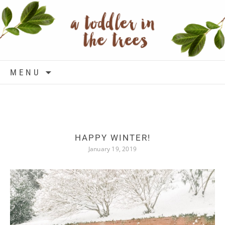
Skip to content
MENU
HAPPY WINTER!
January 19, 2019