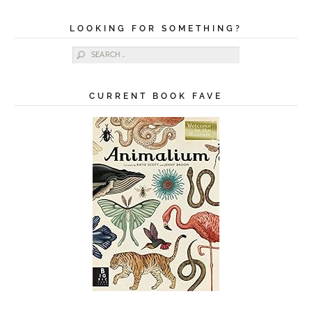
LOOKING FOR SOMETHING?
Search for:
CURRENT BOOK FAVE