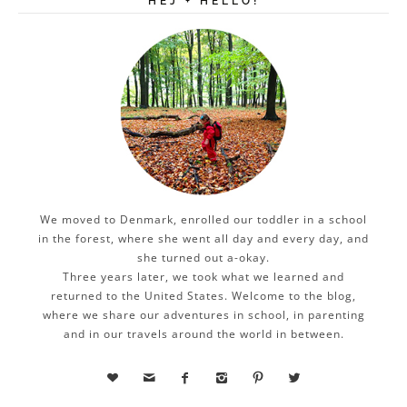
HEJ + HELLO!
We moved to Denmark, enrolled our toddler in a school
in the forest, where she went all day and every day, and
she turned out a-okay.
Three years later, we took what we learned and
returned to the United States. Welcome to the blog,
where we share our adventures in school, in parenting
and in our travels around the world in between.





