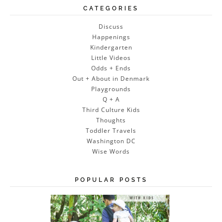
CATEGORIES
Discuss
Happenings
Kindergarten
Little Videos
Odds + Ends
Out + About in Denmark
Playgrounds
Q + A
Third Culture Kids
Thoughts
Toddler Travels
Washington DC
Wise Words
POPULAR POSTS