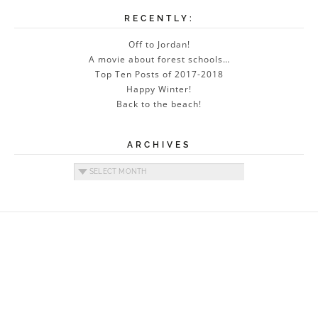
RECENTLY:
Off to Jordan!
A movie about forest schools…
Top Ten Posts of 2017-2018
Happy Winter!
Back to the beach!
ARCHIVES
Archives