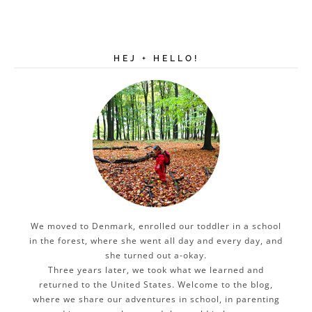
HEJ + HELLO!
We moved to Denmark, enrolled our toddler in a school
in the forest, where she went all day and every day, and
she turned out a-okay.
Three years later, we took what we learned and
returned to the United States. Welcome to the blog,
where we share our adventures in school, in parenting