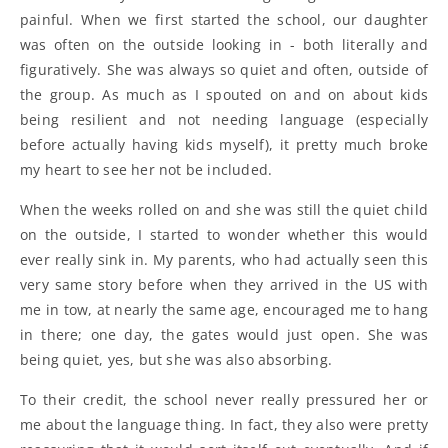
painful. When we first started the school, our daughter
was often on the outside looking in - both literally and
figuratively. She was always so quiet and often, outside of
the group. As much as I spouted on and on about kids
being resilient and not needing language (especially
before actually having kids myself), it pretty much broke
my heart to see her not be included.
When the weeks rolled on and she was still the quiet child
on the outside, I started to wonder whether this would
ever really sink in. My parents, who had actually seen this
very same story before when they arrived in the US with
me in tow, at nearly the same age, encouraged me to hang
in there; one day, the gates would just open. She was
being quiet, yes, but she was also absorbing.
To their credit, the school never really pressured her or
me about the language thing. In fact, they also were pretty