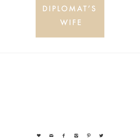





