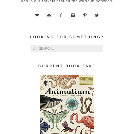
and in our travels around the world in between.






LOOKING FOR SOMETHING?
Search for:
CURRENT BOOK FAVE