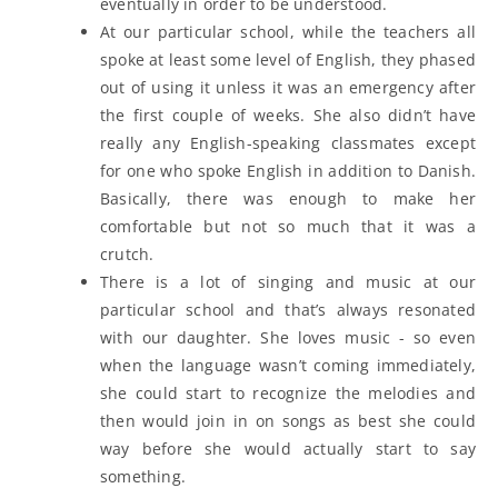
eventually in order to be understood.
At our particular school, while the teachers all
spoke at least some level of English, they phased
out of using it unless it was an emergency after
the first couple of weeks. She also didn’t have
really any English-speaking classmates except
for one who spoke English in addition to Danish.
Basically, there was enough to make her
comfortable but not so much that it was a
crutch.
There is a lot of singing and music at our
particular school and that’s always resonated
with our daughter. She loves music - so even
when the language wasn’t coming immediately,
she could start to recognize the melodies and
then would join in on songs as best she could
way before she would actually start to say
something.