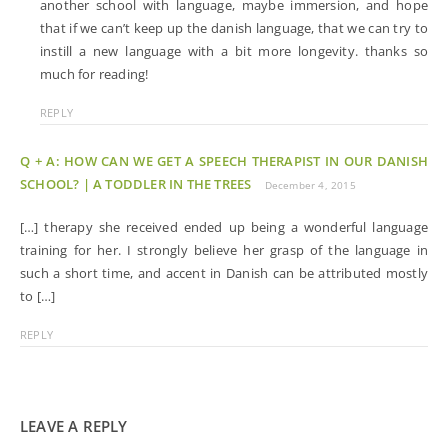
another school with language, maybe immersion, and hope
that if we can’t keep up the danish language, that we can try to
instill a new language with a bit more longevity. thanks so
much for reading!
REPLY
Q + A: HOW CAN WE GET A SPEECH THERAPIST IN OUR DANISH
SCHOOL? | A TODDLER IN THE TREES
December 4, 2015
[…] therapy she received ended up being a wonderful language
training for her. I strongly believe her grasp of the language in
such a short time, and accent in Danish can be attributed mostly
to […]
REPLY
LEAVE A REPLY