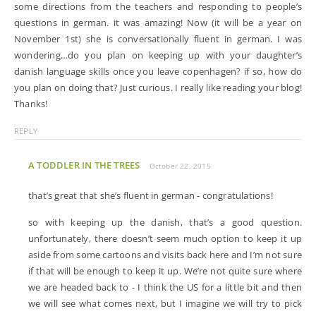
some directions from the teachers and responding to people’s
questions in german. it was amazing! Now (it will be a year on
November 1st) she is conversationally fluent in german. I was
wondering…do you plan on keeping up with your daughter’s
danish language skills once you leave copenhagen? if so, how do
you plan on doing that? Just curious. I really like reading your blog!
Thanks!
REPLY
A TODDLER IN THE TREES
October 22, 2015
that’s great that she’s fluent in german - congratulations!
so with keeping up the danish, that’s a good question.
unfortunately, there doesn’t seem much option to keep it up
aside from some cartoons and visits back here and I’m not sure
if that will be enough to keep it up. We’re not quite sure where
we are headed back to - I think the US for a little bit and then
we will see what comes next, but I imagine we will try to pick