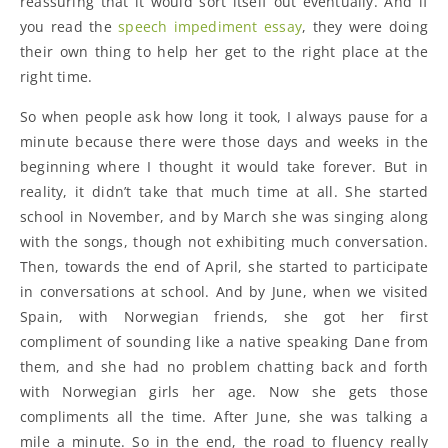
reassuring that it would sort itself out eventually. And if
you read the
speech impediment essay
, they were doing
their own thing to help her get to the right place at the
right time.
So when people ask how long it took, I always pause for a
minute because there were those days and weeks in the
beginning where I thought it would take forever. But in
reality, it didn’t take that much time at all. She started
school in November, and by March she was singing along
with the songs, though not exhibiting much conversation.
Then, towards the end of April, she started to participate
in conversations at school. And by June, when we visited
Spain, with Norwegian friends, she got her first
compliment of sounding like a native speaking Dane from
them, and she had no problem chatting back and forth
with Norwegian girls her age. Now she gets those
compliments all the time. After June, she was talking a
mile a minute. So in the end, the road to fluency really