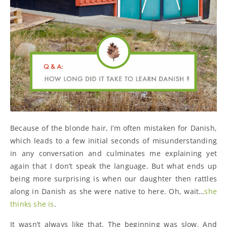
Because of the blonde hair, I’m often mistaken for Danish,
which leads to a few initial seconds of misunderstanding
in any conversation and culminates me explaining yet
again that I don’t speak the language. But what ends up
being more surprising is when our daughter then rattles
along in Danish as she were native to here. Oh, wait…
she
thinks she is
.
It wasn’t always like that. The beginning was slow. And