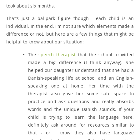
took about six months.
That’s just a ballpark figure though - each child is an
individual. In the end, I’m not sure which elements made a
difference or not, but here are a few things that might be
helpful to know about our situation:
The
speech therapist
that the school provided
made a big difference (I think anyway). She
helped our daughter understand that she had a
Danish-speaking life at school and an English-
speaking one at home. Her time with the
therapist also gave her some safe space to
practice and ask questions and really absorbs
words and the unique Danish sounds. If your
child is trying to learn the language here,
definitely ask around for resources similar to
that - or I know they also have language