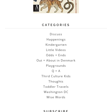
CATEGORIES
Discuss
Happenings
Kindergarten
Little Videos
Odds + Ends
Out + About in Denmark
Playgrounds
Q + A
Third Culture Kids
Thoughts
Toddler Travels
Washington DC
Wise Words
SUBSCRIBE