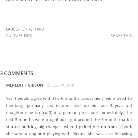
LABELS:
Q + A
,
THIRD
CULTURE KIDS
SHARE THIS
3 COMMENTS
MEREDITH GIBSON
October 17, 2015
Yes, I would agree with the 6 months assessment. we moved to
hamburg, germany last october and we put our 4 year old
daughter (she is now 5) in a german preschool immediately. the
first 5 months were tough! but right around the 6 month mark I
started noticing big changes. when i picked her up from school,
she was talking and playing with friends. she was also following