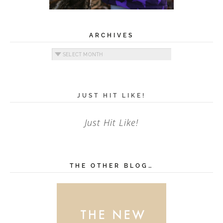
ARCHIVES
Archives
JUST HIT LIKE!
Just Hit Like!
THE OTHER BLOG…