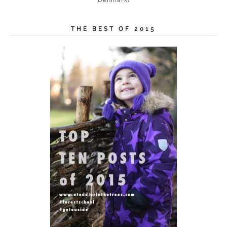
THE BEST OF 2015