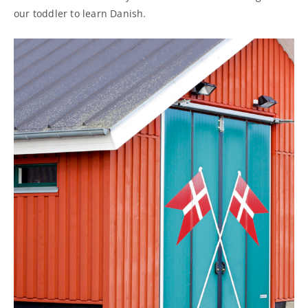
our toddler to learn Danish.