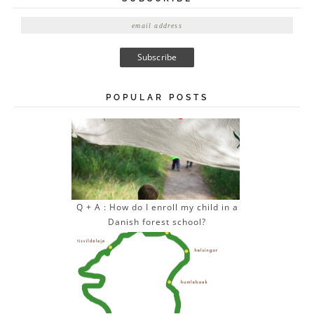
E
m
a
i
l
A
POPULAR POSTS
d
d
r
e
s
s
Q + A : How do I enroll my child in a
Danish forest school?