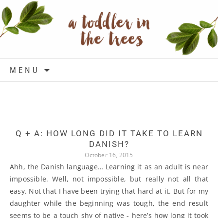
Skip to content
MENU
Q + A: HOW LONG DID IT TAKE TO LEARN
DANISH?
October 16, 2015
Ahh, the Danish language… Learning it as an adult is near
impossible. Well, not impossible, but really not all that
easy. Not that I have been trying that hard at it. But for my
daughter while the beginning was tough, the end result
seems to be a touch shy of native - here’s how long it took