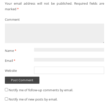
Your email address will not be published.
Required fields are
marked
*
Comment
Name
*
Email
*
Website
Notify me of follow-up comments by email.
Notify me of new posts by email.