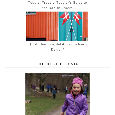
Toddler Travels: Toddler’s Guide to
the Danish Riviera
Q + A: How long did it take to learn
Danish?
THE BEST OF 2016