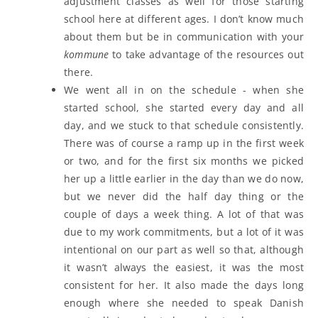
adjustment classes as well for those starting
school here at different ages. I don’t know much
about them but be in communication with your
kommune
to take advantage of the resources out
there.
We went all in on the schedule - when she
started school, she started every day and all
day, and we stuck to that schedule consistently.
There was of course a ramp up in the first week
or two, and for the first six months we picked
her up a little earlier in the day than we do now,
but we never did the half day thing or the
couple of days a week thing. A lot of that was
due to my work commitments, but a lot of it was
intentional on our part as well so that, although
it wasn’t always the easiest, it was the most
consistent for her. It also made the days long
enough where she needed to speak Danish