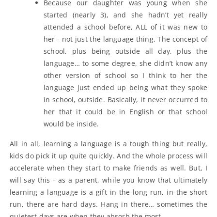
Because our daughter was young when she
started (nearly 3), and she hadn’t yet really
attended a school before, ALL of it was new to
her - not just the language thing. The concept of
school, plus being outside all day, plus the
language… to some degree, she didn’t know any
other version of school so I think to her the
language just ended up being what they spoke
in school, outside. Basically, it never occurred to
her that it could be in English or that school
would be inside.
All in all, learning a language is a tough thing but really,
kids do pick it up quite quickly. And the whole process will
accelerate when they start to make friends as well. But, I
will say this - as a parent, while you know that ultimately
learning a language is a gift in the long run, in the short
run, there are hard days. Hang in there… sometimes the
quietest days are when they absorb the most.