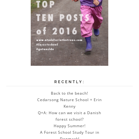
RECENTLY:
Back to the beach!
Cedarsong Nature School + Erin
Kenny
Q+A: How can we visit a Danish
forest school?
Happy Summer!
A Forest School Study Tour in
Denmark!