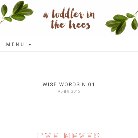
Skip to content
MENU
WISE WORDS N.01
April 9, 2015