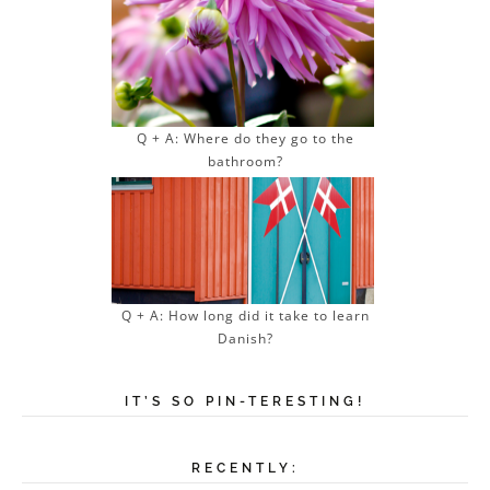
Q + A: Where do they go to the
bathroom?
Q + A: How long did it take to learn
Danish?
IT’S SO PIN-TERESTING!
RECENTLY: