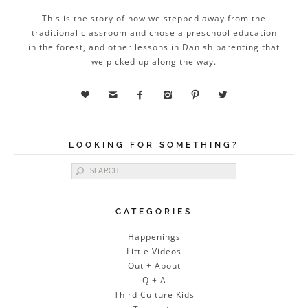
This is the story of how we stepped away from the
traditional classroom and chose a preschool education
in the forest, and other lessons in Danish parenting that
we picked up along the way.






LOOKING FOR SOMETHING?
Search for:
CATEGORIES
Happenings
Little Videos
Out + About
Q + A
Third Culture Kids