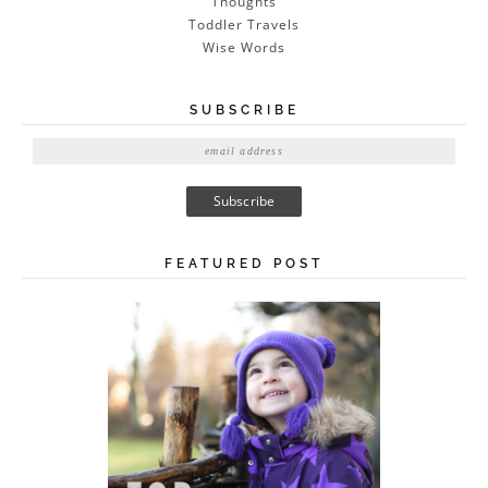
Thoughts
Toddler Travels
Wise Words
SUBSCRIBE
E
m
a
i
l
A
FEATURED POST
d
d
r
e
s
s