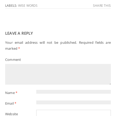
LABELS:
WISE WORDS
SHARE THIS
LEAVE A REPLY
Your email address will not be published.
Required fields are
marked
*
Comment
Name
*
Email
*
Website