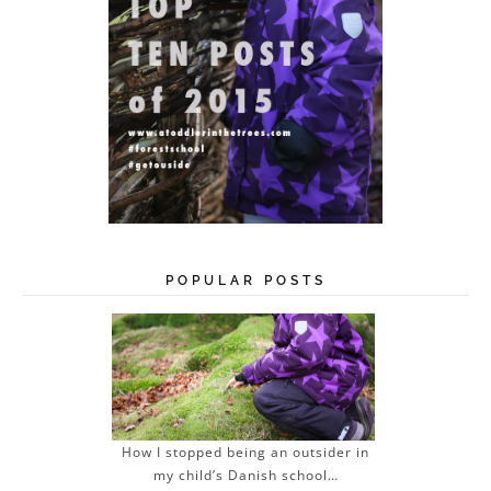
POPULAR POSTS
How I stopped being an outsider in
my child’s Danish school…