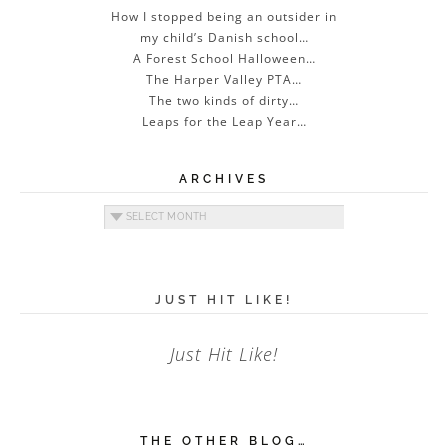
How I stopped being an outsider in
my child’s Danish school…
A Forest School Halloween…
The Harper Valley PTA…
The two kinds of dirty…
Leaps for the Leap Year…
ARCHIVES
Archives
JUST HIT LIKE!
Just Hit Like!
THE OTHER BLOG…