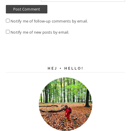
Notify me of follow-up comments by email.
Notify me of new posts by email.
HEJ + HELLO!