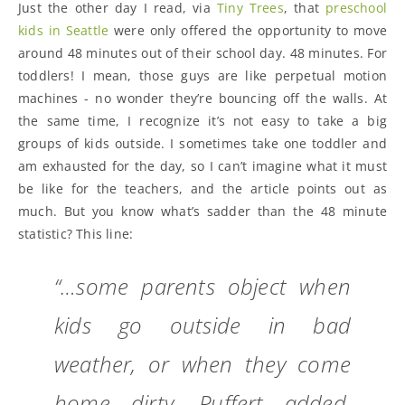
Just the other day I read, via
Tiny Trees
, that
preschool
kids in Seattle
were only offered the opportunity to move
around 48 minutes out of their school day. 48 minutes. For
toddlers! I mean, those guys are like perpetual motion
machines - no wonder they’re bouncing off the walls. At
the same time, I recognize it’s not easy to take a big
groups of kids outside. I sometimes take one toddler and
am exhausted for the day, so I can’t imagine what it must
be like for the teachers, and the article points out as
much. But you know what’s sadder than the 48 minute
statistic? This line:
“…some parents object when
kids go outside in bad
weather, or when they come
home dirty, Puffert added.