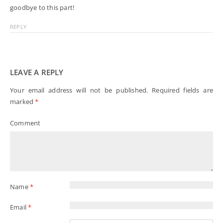
goodbye to this part!
REPLY
LEAVE A REPLY
Your email address will not be published.
Required fields are
marked
*
Comment
Name
*
Email
*