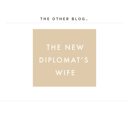
THE OTHER BLOG…