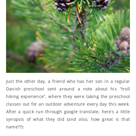
Just the other day, a friend who has her son in a regular
Danish preschool sent around a note about his “troll
hiking experience”, where they were taking the preschool
classes out for an outdoor adventure every day this week.
After a quick run through google translate, here’s a little
synopsis of what they did (and also, how great is that
name??):