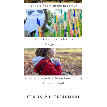
Is there Room on the Broom…?
Out + About: Valby Nature
Playground
7 Questions to Ask When Considering
Forest School
IT’S SO PIN-TERESTING!