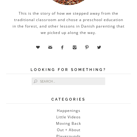
This is the story of how we stepped away from the
traditional classroom and chose a preschool education
in the forest, and other lessons in Danish parenting that
we picked up along the way.






LOOKING FOR SOMETHING?
Search for:
CATEGORIES
Happenings
Little Videos
Moving Back
Out + About
Playgrounds