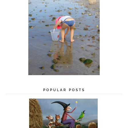
POPULAR POSTS