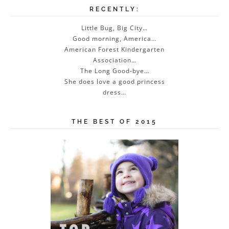
RECENTLY:
Little Bug, Big City…
Good morning, America…
American Forest Kindergarten
Association…
The Long Good-bye…
She does love a good princess
dress…
THE BEST OF 2015