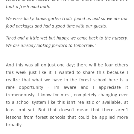
took a fresh mud bath.
We were lucky, kindergarten trolls found us and so we ate our
food packages and had a good time with our guests.
Tired and a little wet but happy, we came back to the nursery.
We are already looking forward to tomorrow.”
And this was all on just one day; there will be four others
this week just like it. I wanted to share this because I
realize that what we have in the forest school here is a
rare opportunity - I’m aware and I appreciate it
tremendously. I know for most, completely changing over
to a school system like this isn’t realistic or available, at
least not yet. But that doesn’t mean that there aren’t
lessons from forest schools that could be applied more
broadly.