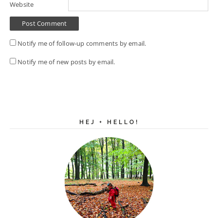
Website
Notify me of follow-up comments by email.
Notify me of new posts by email.
HEJ + HELLO!