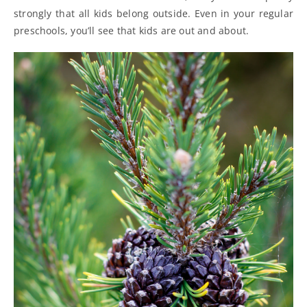
strongly that all kids belong outside. Even in your regular
preschools, you’ll see that kids are out and about.