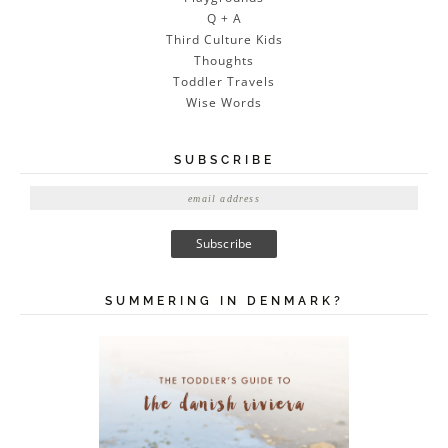
Q + A
Third Culture Kids
Thoughts
Toddler Travels
Wise Words
SUBSCRIBE
E
m
a
i
l
A
SUMMERING IN DENMARK?
d
d
r
e
s
s