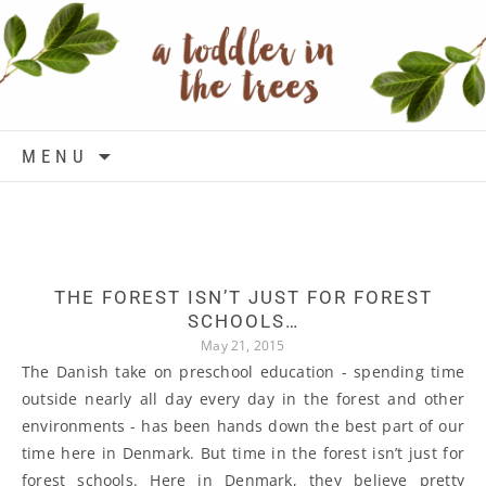
Skip to content
MENU
THE FOREST ISN’T JUST FOR FOREST
SCHOOLS…
May 21, 2015
The Danish take on preschool education - spending time
outside nearly all day every day in the forest and other
environments - has been hands down the best part of our
time here in Denmark. But time in the forest isn’t just for
forest schools. Here in Denmark, they believe pretty