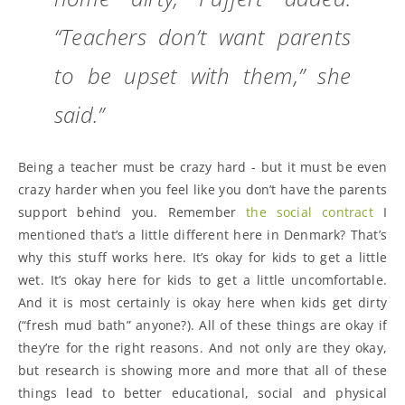
“Teachers don’t want parents
to be upset with them,” she
said.”
Being a teacher must be crazy hard - but it must be even
crazy harder when you feel like you don’t have the parents
support behind you. Remember
the social contract
I
mentioned that’s a little different here in Denmark? That’s
why this stuff works here. It’s okay for kids to get a little
wet. It’s okay here for kids to get a little uncomfortable.
And it is most certainly is okay here when kids get dirty
(“fresh mud bath” anyone?). All of these things are okay if
they’re for the right reasons. And not only are they okay,
but research is showing more and more that all of these
things lead to better educational, social and physical