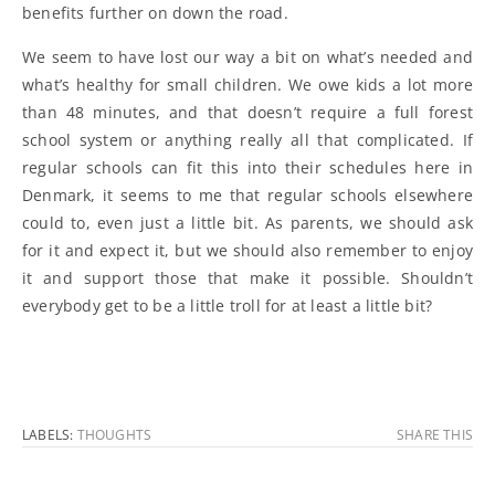
benefits further on down the road.
We seem to have lost our way a bit on what’s needed and
what’s healthy for small children. We owe kids a lot more
than 48 minutes, and that doesn’t require a full forest
school system or anything really all that complicated. If
regular schools can fit this into their schedules here in
Denmark, it seems to me that regular schools elsewhere
could to, even just a little bit. As parents, we should ask
for it and expect it, but we should also remember to enjoy
it and support those that make it possible. Shouldn’t
everybody get to be a little troll for at least a little bit?
LABELS:
THOUGHTS
SHARE THIS