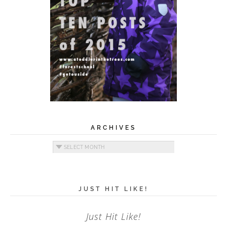
ARCHIVES
Archives
JUST HIT LIKE!
Just Hit Like!