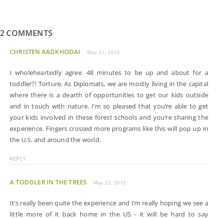
2 COMMENTS
CHRISTEN KADKHODAI
May 21, 2015
I wholeheartedly agree. 48 minutes to be up and about for a
toddler?! Torture. As Diplomats, we are mostly living in the capital
where there is a dearth of opportunities to get our kids outside
and in touch with nature. I’m so pleased that you’re able to get
your kids involved in these forest schools and you’re sharing the
experience. Fingers crossed more programs like this will pop up in
the U.S. and around the world.
REPLY
A TODDLER IN THE TREES
May 22, 2015
It’s really been quite the experience and I’m really hoping we see a
little more of it back home in the US - it will be hard to say