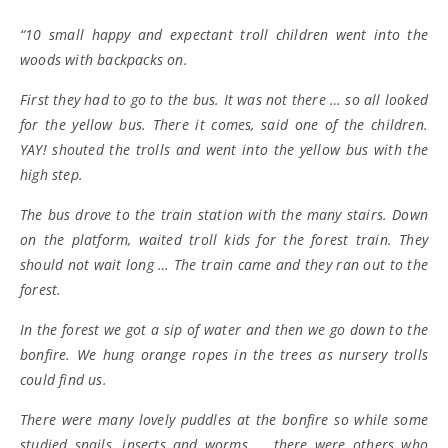
“10 small happy and expectant troll children went into the
woods with backpacks on.
First they had to go to the bus. It was not there … so all looked
for the yellow bus. There it comes, said one of the children.
YAY! shouted the trolls and went into the yellow bus with the
high step.
The bus drove to the train station with the many stairs. Down
on the platform, waited troll kids for the forest train. They
should not wait long … The train came and they ran out to the
forest.
In the forest we got a sip of water and then we go down to the
bonfire. We hung orange ropes in the trees as nursery trolls
could find us.
There were many lovely puddles at the bonfire so while some
studied snails, insects and worms … there were others who