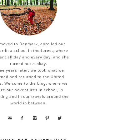
moved to Denmark, enrolled our
er in a school in the forest, where
ent all day and every day, and she
turned out a-okay.
ee years later, we took what we
rned and returned to the United
s. Welcome to the blog, where we
re our adventures in school, in
ting and in our travels around the
world in between.




