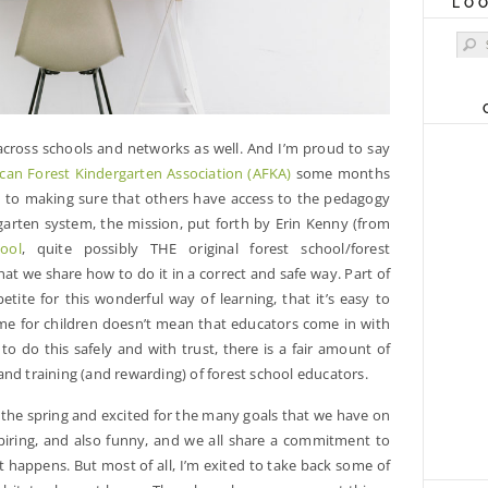
LO
Sear
 across schools and networks as well. And I’m proud to say
can Forest Kindergarten Association (AFKA)
some months
d to making sure that others have access to the pedagogy
rgarten system, the mission, put forth by Erin Kenny (from
ool
, quite possibly THE original forest school/forest
that we share how to do it in a correct and safe way. Part of
tite for this wonderful way of learning, that it’s easy to
ime for children doesn’t mean that educators come in with
o do this safely and with trust, there is a fair amount of
nd training (and rewarding) of forest school educators.
 the spring and excited for the many goals that we have on
piring, and also funny, and we all share a commitment to
it happens. But most of all, I’m exited to take back some of