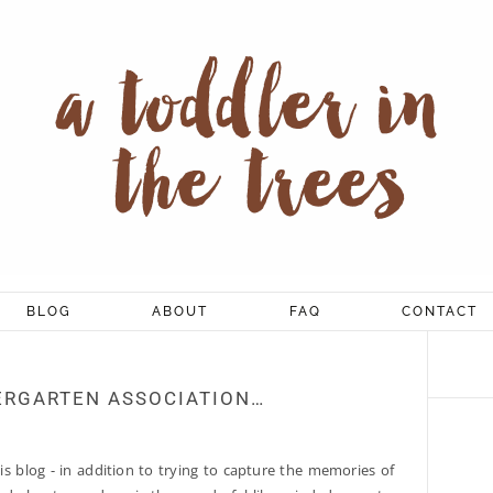
BLOG
ABOUT
FAQ
CONTACT
ERGARTEN ASSOCIATION…
is blog - in addition to trying to capture the memories of