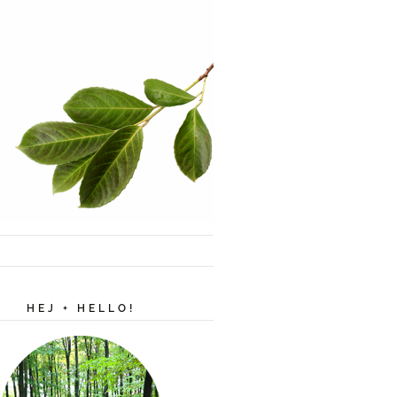
HEJ + HELLO!