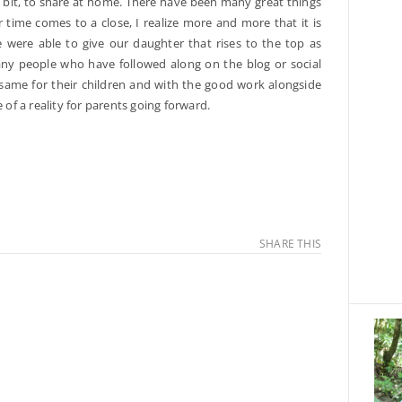
ttle bit, to share at home. There have been many great things
time comes to a close, I realize more and more that it is
 were able to give our daughter that rises to the top as
ny people who have followed along on the blog or social
ame for their children and with the good work alongside
f a reality for parents going forward.
SHARE THIS