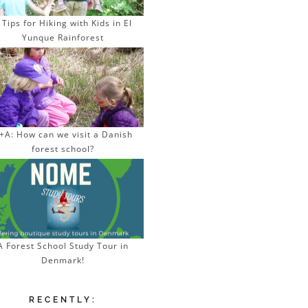
 Tips for Hiking with Kids in El
Yunque Rainforest
+A: How can we visit a Danish
forest school?
A Forest School Study Tour in
Denmark!
RECENTLY: