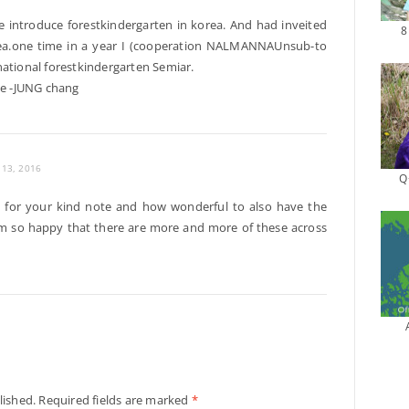
ve introduce forestkindergarten in korea. And had inveited
8
orea.one time in a year I (cooperation NALMANNAUnsub-to
national forestkindergarten Semiar.
ee -JUNG chang
y 13, 2016
Q
u for your kind note and how wonderful to also have the
I’m so happy that there are more and more of these across
lished.
Required fields are marked
*