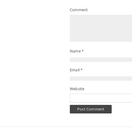
Comment
Name
*
Email
*
Website