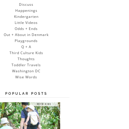
Discuss
Happenings
Kindergarten
Little Videos
Odds + Ends
Out + About in Denmark
Playgrounds
Q + A
Third Culture Kids
Thoughts
Toddler Travels
Washington DC
Wise Words
POPULAR POSTS