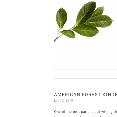
Skip to content
AMERICAN FOREST KIND
July 12, 2016
One of the best parts about writing th