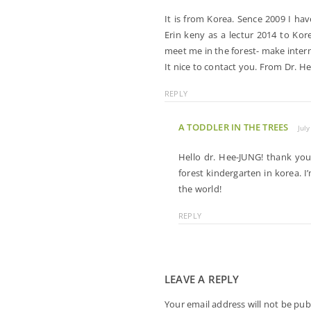
It is from Korea. Sence 2009 I ha
Erin keny as a lectur 2014 to K
meet me in the forest- make inter
It nice to contact you. From Dr. H
REPLY
A TODDLER IN THE TREES
Jul
Hello dr. Hee-JUNG! thank yo
forest kindergarten in korea. 
the world!
REPLY
LEAVE A REPLY
Your email address will not be pub