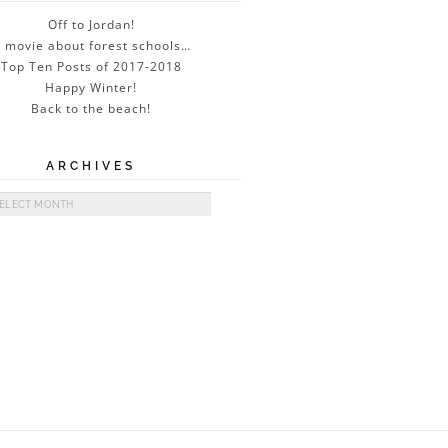
Off to Jordan!
 movie about forest schools…
Top Ten Posts of 2017-2018
Happy Winter!
Back to the beach!
ARCHIVES
ives