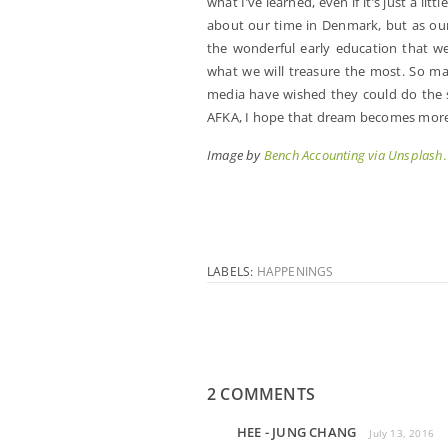
what I’ve learned, even if it’s just a li
about our time in Denmark, but as our 
the wonderful early education that we
what we will treasure the most. So ma
media have wished they could do the s
AFKA, I hope that dream becomes more o
Image by
Bench Accounting via Unsplash
.
LABELS:
HAPPENINGS
2 COMMENTS
HEE - JUNG CHANG
July 13, 2016