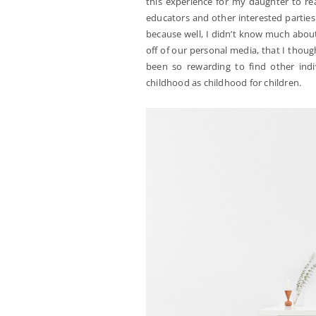
this experience for my daughter to re
educators and other interested parties 
because well, I didn’t know much abou
off of our personal media, that I thoug
been so rewarding to find other ind
childhood as childhood for children.