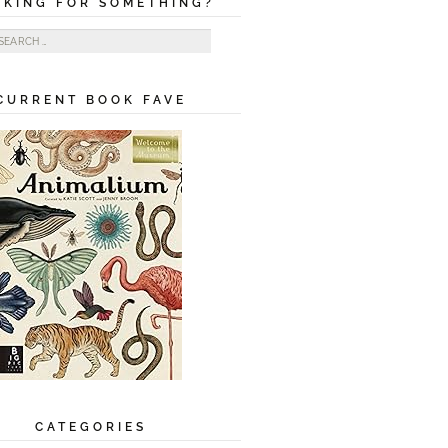
OKING FOR SOMETHING?
ch for:
CURRENT BOOK FAVE
CATEGORIES