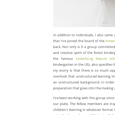
In addition to individuals, I also came
that I’ve joined the board of the
Ameri
back. Not only is it a group committe
and creative spirit of the forest kinde
the famous
CedarSong Nature Sch
kindergarten in the US), also specifies 
my worry is that there is so much appe
overlook that unstructured learning t
an unstructured background. In order t
preparation that goes into the making a
I’ve been working with this group since
our plate. The fellow members are ins
children’s learning in whatever format 