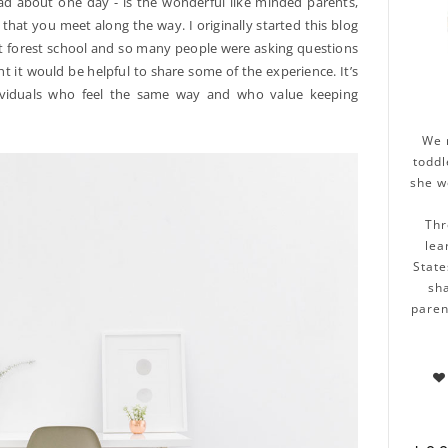
ad about one day - is the wonderful like minded parents,
that you meet along the way. I originally started this blog
t forest school and so many people were asking questions
ht it would be helpful to share some of the experience. It’s
ividuals who feel the same way and who value keeping
We 
toddl
she w
Thr
lea
State
sha
paren
