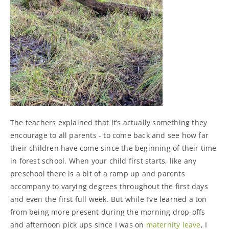
The teachers explained that it’s actually something they
encourage to all parents - to come back and see how far
their children have come since the beginning of their time
in forest school. When your child first starts, like any
preschool there is a bit of a ramp up and parents
accompany to varying degrees throughout the first days
and even the first full week. But while I’ve learned a ton
from being more present during the morning drop-offs
and afternoon pick ups since I was on
maternity leave
, I