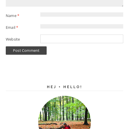
Name
*
Email
*
Website
HEJ + HELLO!