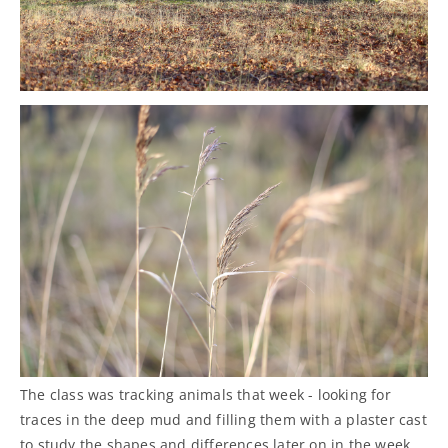
The class was tracking animals that week - looking for
traces in the deep mud and filling them with a plaster cast
to study the shapes and differences later on in the week.