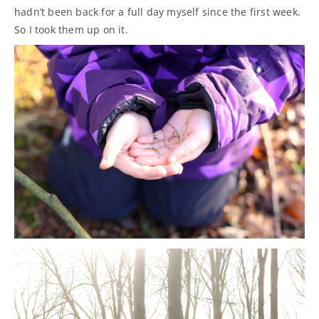
hadn’t been back for a full day myself since the first week.
So I took them up on it.