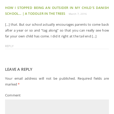
HOW I STOPPED BEING AN OUTSIDER IN MY CHILD’S DANISH
SCHOOL… | A TODDLER IN THE TREES
March 7, 2016
[…] that. But our school actually encourages parents to come back
after a year or so and “tag along” so that you can really see how
far your own child has come. I did it right at the tail end […]
REPLY
LEAVE A REPLY
Your email address will not be published.
Required fields are
marked
*
Comment