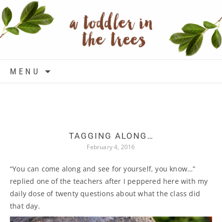
Skip to content
MENU
TAGGING ALONG…
February 4, 2016
“You can come along and see for yourself, you know…”
replied one of the teachers after I peppered here with my
daily dose of twenty questions about what the class did
that day.