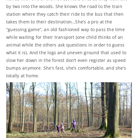
by two into the woods. She knows the road to the train
station where they catch their ride to the bus that then
takes them to their destination…She’s a pro at the
“guessing game”, an old fashioned way to pass the time
while waiting for their transport (one child thinks of an
animal while the others ask questions in order to guess
what it is). And the logs and uneven ground that used to
slow her down in the forest don’t even register as speed
bumps anymore. She’s fast, she’s comfortable, and she’s
totally at home.