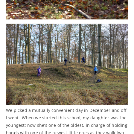
We picked a mutually convenient day in December and off
I went…When we started this school, my daughter was the
youngest; now she’s one of the oldest, in charge of holding
hands with one of the newest little ones as they walk two