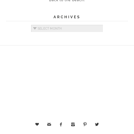
ARCHIVES
Archives





