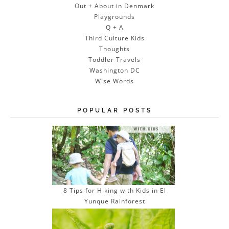
Out + About in Denmark
Playgrounds
Q + A
Third Culture Kids
Thoughts
Toddler Travels
Washington DC
Wise Words
POPULAR POSTS
8 Tips for Hiking with Kids in El
Yunque Rainforest