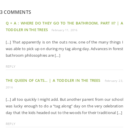
3 COMMENTS
Q + A : WHERE DO THEY GO TO THE BATHROOM, PART II? | A
TODDLER IN THE TREES
February 11, 2016
[…] That apparently is on the outs now, one of the many things I
was able to pick up on during my tag along day. Advances in forest
bathroom philosophies are […]
REPLY
THE QUEEN OF CATS… | A TODDLER IN THE TREES
February 23,
2016
[…] all too quickly I might add. But another parent from our school
was lucky enough to do a “tag along” day on the very celebration
day that the kids headed out to the woods for their traditional […]
REPLY