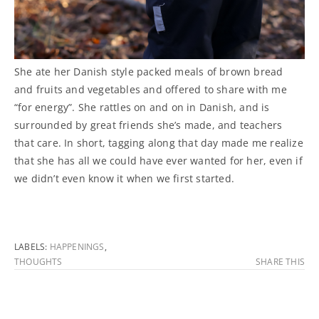
She ate her Danish style packed meals of brown bread
and fruits and vegetables and offered to share with me
“for energy”. She rattles on and on in Danish, and is
surrounded by great friends she’s made, and teachers
that care. In short, tagging along that day made me realize
that she has all we could have ever wanted for her, even if
we didn’t even know it when we first started.
LABELS:
HAPPENINGS
,
THOUGHTS
SHARE THIS