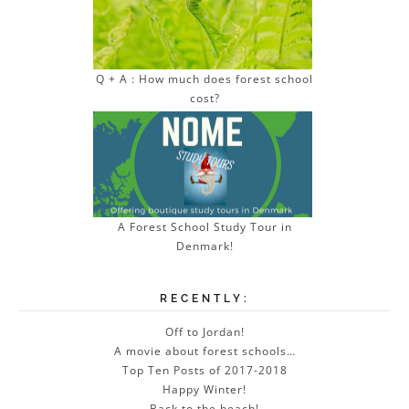
Q + A : How much does forest school
cost?
A Forest School Study Tour in
Denmark!
RECENTLY:
Off to Jordan!
A movie about forest schools…
Top Ten Posts of 2017-2018
Happy Winter!
Back to the beach!