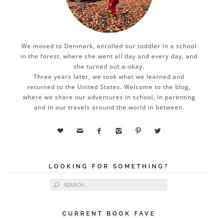
We moved to Denmark, enrolled our toddler in a school
in the forest, where she went all day and every day, and
she turned out a-okay.
Three years later, we took what we learned and
returned to the United States. Welcome to the blog,
where we share our adventures in school, in parenting
and in our travels around the world in between.






LOOKING FOR SOMETHING?
Search for:
CURRENT BOOK FAVE