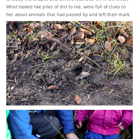
What looked like piles of dirt to me, were full of clues to
her about animals that had passed by and left their mark.