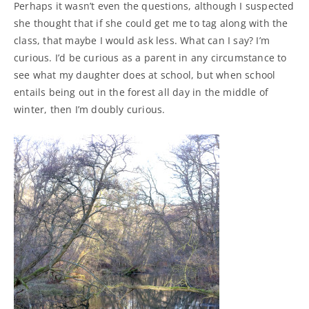
Perhaps it wasn’t even the questions, although I suspected
she thought that if she could get me to tag along with the
class, that maybe I would ask less. What can I say? I’m
curious. I’d be curious as a parent in any circumstance to
see what my daughter does at school, but when school
entails being out in the forest all day in the middle of
winter, then I’m doubly curious.