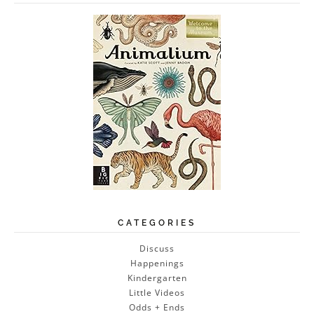
CATEGORIES
Discuss
Happenings
Kindergarten
Little Videos
Odds + Ends