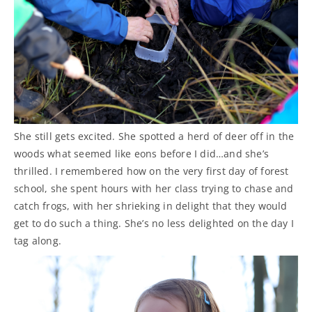
She still gets excited. She spotted a herd of deer off in the
woods what seemed like eons before I did…and she’s
thrilled. I remembered how on the very first day of forest
school, she spent hours with her class trying to chase and
catch frogs, with her shrieking in delight that they would
get to do such a thing. She’s no less delighted on the day I
tag along.