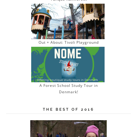
Out + About: Tivoli Playground
A Forest School Study Tour in
Denmark!
THE BEST OF 2016