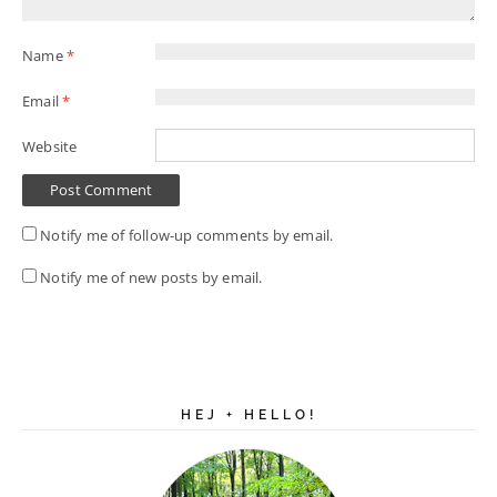
Name
*
Email
*
Website
Notify me of follow-up comments by email.
Notify me of new posts by email.
HEJ + HELLO!