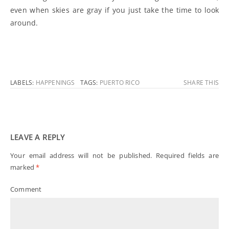
even when skies are gray if you just take the time to look
around.
LABELS:
HAPPENINGS
TAGS:
PUERTO RICO
SHARE THIS
LEAVE A REPLY
Your email address will not be published.
Required fields are
marked
*
Comment