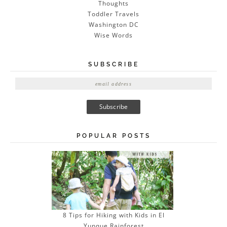
Thoughts
Toddler Travels
Washington DC
Wise Words
SUBSCRIBE
E
m
a
i
l
A
POPULAR POSTS
d
d
r
e
s
s
8 Tips for Hiking with Kids in El
Yunque Rainforest