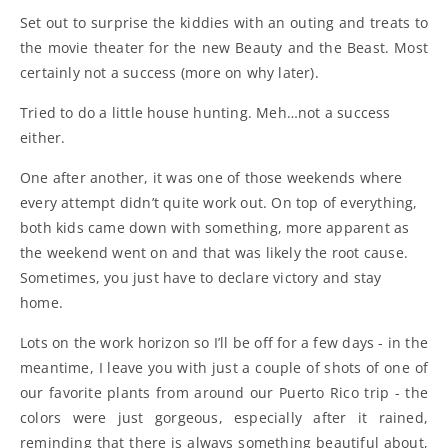
Set out to surprise the kiddies with an outing and treats to
the movie theater for the new Beauty and the Beast. Most
certainly not a success (more on why later).
Tried to do a little house hunting. Meh…not a success
either.
One after another, it was one of those weekends where
every attempt didn’t quite work out. On top of everything,
both kids came down with something, more apparent as
the weekend went on and that was likely the root cause.
Sometimes, you just have to declare victory and stay
home.
Lots on the work horizon so I’ll be off for a few days - in the
meantime, I leave you with just a couple of shots of one of
our favorite plants from around our Puerto Rico trip - the
colors were just gorgeous, especially after it rained,
reminding that there is always something beautiful about,