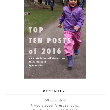
RECENTLY:
Off to Jordan!
A movie about forest schools…