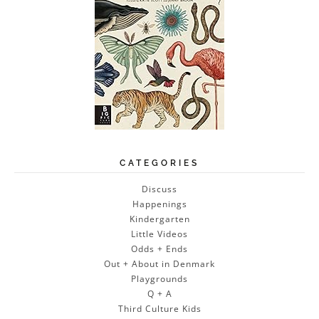
CATEGORIES
Discuss
Happenings
Kindergarten
Little Videos
Odds + Ends
Out + About in Denmark
Playgrounds
Q + A
Third Culture Kids