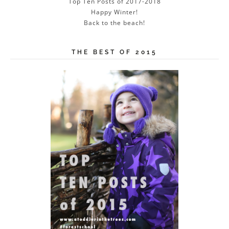
Top Ten Posts of 2017-2018
Happy Winter!
Back to the beach!
THE BEST OF 2015