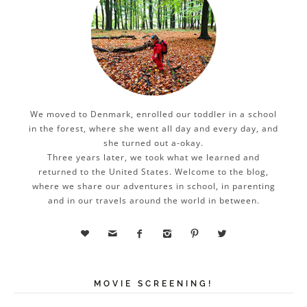
We moved to Denmark, enrolled our toddler in a school
in the forest, where she went all day and every day, and
she turned out a-okay.
Three years later, we took what we learned and
returned to the United States. Welcome to the blog,
where we share our adventures in school, in parenting
and in our travels around the world in between.






MOVIE SCREENING!