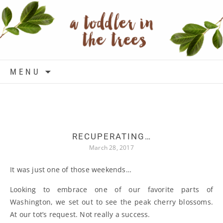
Skip to content
MENU
RECUPERATING…
March 28, 2017
It was just one of those weekends…
Looking to embrace one of our favorite parts of
Washington, we set out to see the peak cherry blossoms.
At our tot’s request. Not really a success.