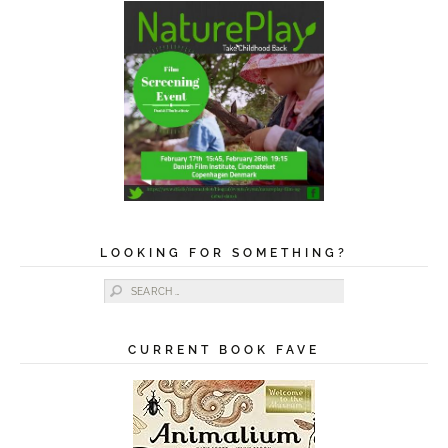
LOOKING FOR SOMETHING?
Search for:
CURRENT BOOK FAVE