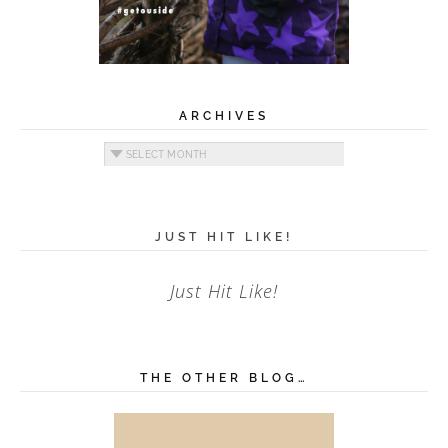
ARCHIVES
Archives
JUST HIT LIKE!
Just Hit Like!
THE OTHER BLOG…