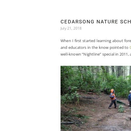
CEDARSONG NATURE SCH
July 21, 2018
When I first started learning about for
and educators in the know pointed to
well-known “Nightline” special in 2011,