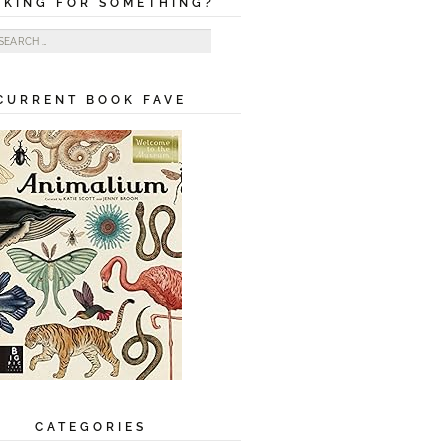
OKING FOR SOMETHING?
ch for:
CURRENT BOOK FAVE
CATEGORIES