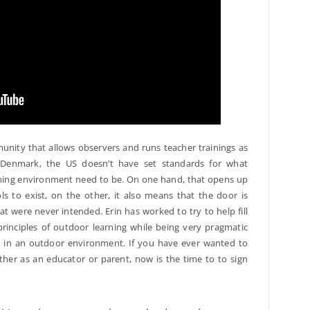
nity that allows observers and runs teacher trainings as
ke Denmark, the US doesn’t have set standards for what
rning environment need to be. On one hand, that opens up
s to exist, on the other, it also means that the door is
at were never intended. Erin has worked to try to help fill
principles of outdoor learning while being very pragmatic
s in an outdoor environment. If you have ever wanted to
ither as an educator or parent, now is the time to to sign