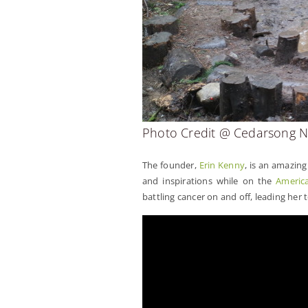
Photo Credit @ Cedarsong N
The founder,
Erin Kenny
, is an amazin
and inspirations while on the
America
battling cancer on and off, leading her t