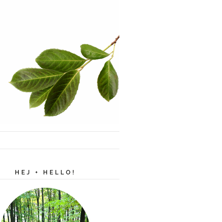
HEJ + HELLO!