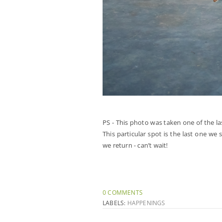
PS - This photo was taken one of the l
This particular spot is the last one w
we return - can’t wait!
0 COMMENTS
LABELS:
HAPPENINGS