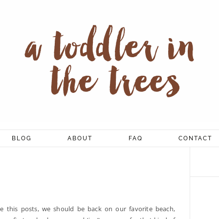
BLOG
ABOUT
FAQ
CONTACT
e this posts, we should be back on our favorite beach,