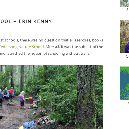
8
OOL + ERIN KENNY
est schools, there was no question that all searches, books
Cedarsong Nature School
. After all, it was the subject of the
 and launched the notion of schooling without walls.
Q