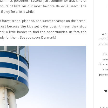
eam first, polserhorn second (isn’t summer for that kind of
e hours of light on our most favorite Bellevue Beach. The
 only for a little while.
ved forest school planned, and summer camps on the ocean,
 Just because the kids get older doesn’t mean they stop
k a little harder to find the opportunities. In fact, the
We 
eady for them. See you soon, Denmark!
toddl
she w
Thr
lea
State
sha
paren
