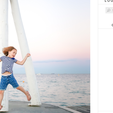
LO
Sear