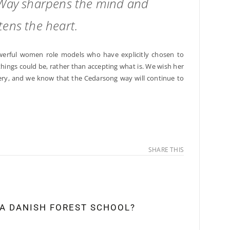
Way sharpens the mind and
tens the heart.
owerful women role models who have explicitly chosen to
ings could be, rather than accepting what is. We wish her
very, and we know that the Cedarsong way will continue to
SHARE THIS
 A DANISH FOREST SCHOOL?