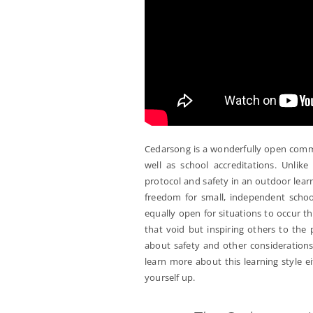
Cedarsong is a wonderfully open commu
well as school accreditations. Unli
protocol and safety in an outdoor lea
freedom for small, independent school
equally open for situations to occur th
that void but inspiring others to the 
about safety and other consideration
learn more about this learning style e
yourself up.