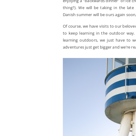
enjoying a “backwards dinner” of ice cr
thing?). We will be taking in the lat
Danish summer will be ours again soon, if
Of course, we have visits to our belo
to keep learning in the outdoor way.
learning outdoors, we just have to wor
adventures just get bigger and we’re r