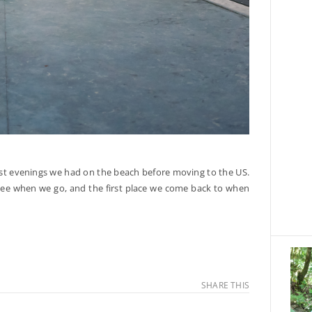
ast evenings we had on the beach before moving to the US.
e see when we go, and the first place we come back to when
SHARE THIS