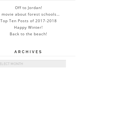
Off to Jordan!
 movie about forest schools…
Top Ten Posts of 2017-2018
Happy Winter!
Back to the beach!
ARCHIVES
ives