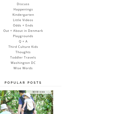
Discuss
Happenings
Kindergarten
Little Videos
Odds + Ends
Out + About in Denmark
Playgrounds
Q + A
Third Culture Kids
Thoughts
Toddler Travels
Washington DC
Wise Words
POPULAR POSTS