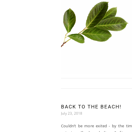
Skip to content
BACK TO THE BEACH!
July 23, 2018
Couldn’t be more exited - by the tim