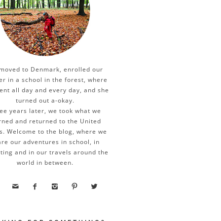
moved to Denmark, enrolled our
er in a school in the forest, where
ent all day and every day, and she
turned out a-okay.
ee years later, we took what we
rned and returned to the United
s. Welcome to the blog, where we
re our adventures in school, in
ting and in our travels around the
world in between.




