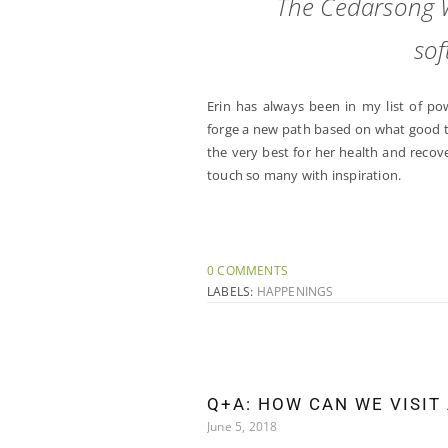
The Cedarsong 
sof
Erin has always been in my list of p
forge a new path based on what good th
the very best for her health and reco
touch so many with inspiration.
0 COMMENTS
LABELS:
HAPPENINGS
Q+A: HOW CAN WE VISIT
June 5, 2018