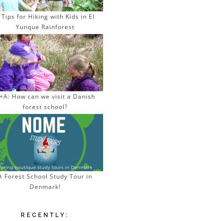
 Tips for Hiking with Kids in El
Yunque Rainforest
+A: How can we visit a Danish
forest school?
A Forest School Study Tour in
Denmark!
RECENTLY: