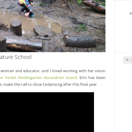
A
ature School
Arch
g woman and educator, and I loved working with her vision
n Forest Kindergarten Association board.
Erin has been
o make the call to close Cedarsong after this final year.