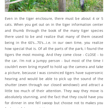
Even in the tiger enclosure, there must be about 4 or 5
cats. When you get out on in the tiger information center
and thumb through the book of the many tiger species
there used to be and realize that many of them ceased
being in the 60’s…70’s…i.e. in our own time, you realize
how special that is. Of all the parts of the park, I found the
tigers the most moving. And they come close - CLOSE - to
the car. I’m not a jumpy person - but most of the time I
couldn’t even bring myself to hold up the camera and take
a picture, because I was convinced tigers have supersonic
hearing and would be able to pick up the sound of the
shutter (even through our closed windows!) and attract a
little too much of their attention. They way they move is
absolutely stunning, and the fact that they could have you
for dinner in one fell swoop but choose not to makes you