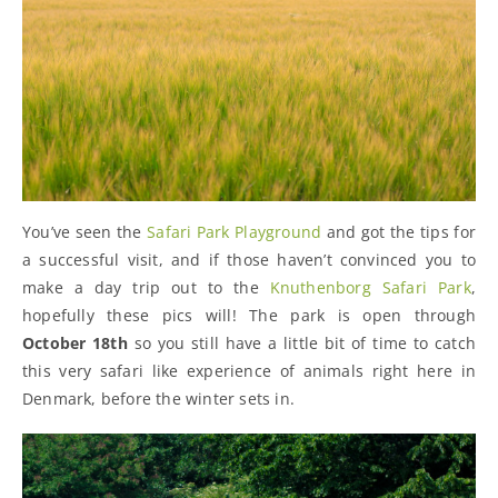
You’ve seen the
Safari Park Playground
and got the tips for
a successful visit, and if those haven’t convinced you to
make a day trip out to the
Knuthenborg Safari Park
,
hopefully these pics will! The park is open through
October 18th
so you still have a little bit of time to catch
this very safari like experience of animals right here in
Denmark, before the winter sets in.