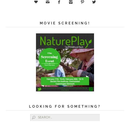






MOVIE SCREENING!
LOOKING FOR SOMETHING?
Search for: