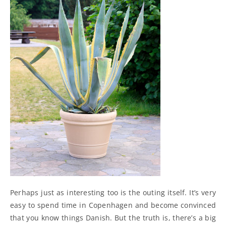
Perhaps just as interesting too is the outing itself. It’s very
easy to spend time in Copenhagen and become convinced
that you know things Danish. But the truth is, there’s a big