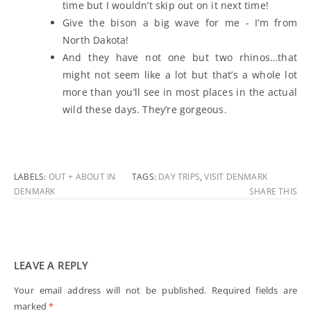
time but I wouldn’t skip out on it next time!
Give the bison a big wave for me - I’m from
North Dakota!
And they have not one but two rhinos…that
might not seem like a lot but that’s a whole lot
more than you’ll see in most places in the actual
wild these days. They’re gorgeous.
LABELS:
OUT + ABOUT IN
TAGS:
DAY TRIPS
,
VISIT DENMARK
DENMARK
SHARE THIS
LEAVE A REPLY
Your email address will not be published.
Required fields are
marked
*