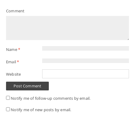
Comment
Name
*
Email
*
Website
Notify me of follow-up comments by email.
Notify me of new posts by email.