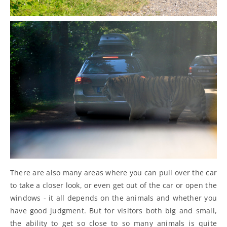
There are also many areas where you can pull over the car
to take a closer look, or even get out of the car or open the
windows - it all depends on the animals and whether you
have good judgment. But for visitors both big and small,
the ability to get so close to so many animals is quite