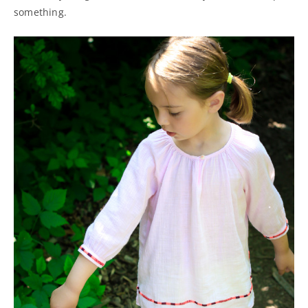
something.