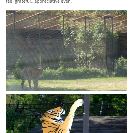
feel grateful…appreciative even.