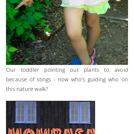
Our toddler pointing out plants to avoid
because of stings - now who’s guiding who on
this nature walk?