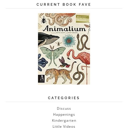
CURRENT BOOK FAVE
CATEGORIES
Discuss
Happenings
Kindergarten
Little Videos