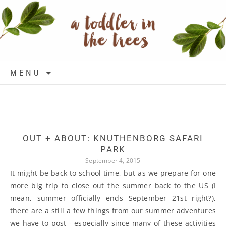
Skip to content
MENU
OUT + ABOUT: KNUTHENBORG SAFARI
PARK
September 4, 2015
It might be back to school time, but as we prepare for one
more big trip to close out the summer back to the US (I
mean, summer officially ends September 21st right?),
there are a still a few things from our summer adventures
we have to post - especially since many of these activities