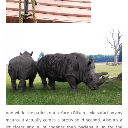
And while the park is not a Karen Blixen style safari by any
means, it actually comes a pretty solid second. Also it’s a
lot closer and a lot cheaper than packing it up for the