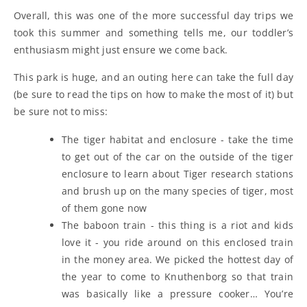
Overall, this was one of the more successful day trips we
took this summer and something tells me, our toddler’s
enthusiasm might just ensure we come back.
This park is huge, and an outing here can take the full day
(be sure to read the tips on how to make the most of it) but
be sure not to miss:
The tiger habitat and enclosure - take the time
to get out of the car on the outside of the tiger
enclosure to learn about Tiger research stations
and brush up on the many species of tiger, most
of them gone now
The baboon train - this thing is a riot and kids
love it - you ride around on this enclosed train
in the money area. We picked the hottest day of
the year to come to Knuthenborg so that train
was basically like a pressure cooker… You’re