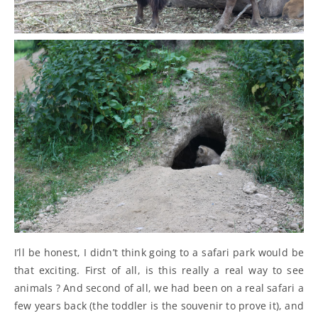
I’ll be honest, I didn’t think going to a safari park would be
that exciting. First of all, is this really a real way to see
animals ? And second of all, we had been on a real safari a
few years back (the toddler is the souvenir to prove it), and