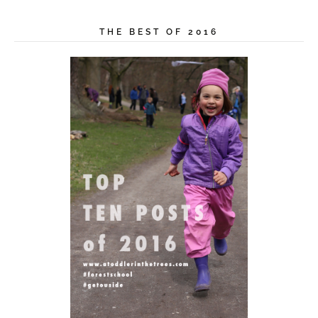
THE BEST OF 2016