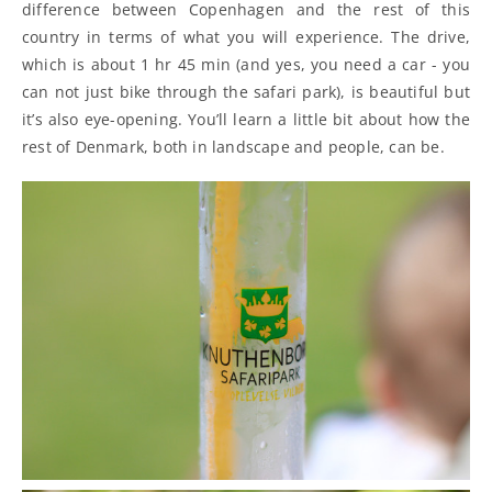
difference between Copenhagen and the rest of this
country in terms of what you will experience. The drive,
which is about 1 hr 45 min (and yes, you need a car - you
can not just bike through the safari park), is beautiful but
it’s also eye-opening. You’ll learn a little bit about how the
rest of Denmark, both in landscape and people, can be.