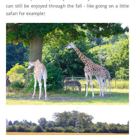
can still be enjoyed through the fall - like going on a little
safari for example!