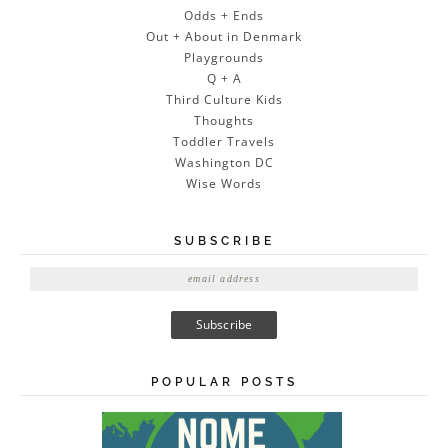
Odds + Ends
Out + About in Denmark
Playgrounds
Q + A
Third Culture Kids
Thoughts
Toddler Travels
Washington DC
Wise Words
SUBSCRIBE
E
m
a
i
l
A
POPULAR POSTS
d
d
r