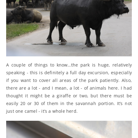
A couple of things to know…the park is huge, relatively
speaking - this is definitely a full day excursion, especially
if you want to cover all areas of the park patiently. Also,
there are a lot - and I mean, a lot - of animals here. I had
thought it might be a giraffe or two, but there must be
easily 20 or 30 of them in the savannah portion. It’s not
just one camel - it’s a whole herd.