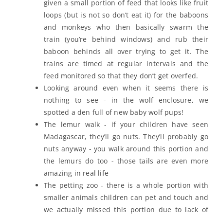
given a small portion of feed that looks like fruit
loops (but is not so don’t eat it) for the baboons
and monkeys who then basically swarm the
train (you’re behind windows) and rub their
baboon behinds all over trying to get it. The
trains are timed at regular intervals and the
feed monitored so that they don’t get overfed.
Looking around even when it seems there is
nothing to see - in the wolf enclosure, we
spotted a den full of new baby wolf pups!
The lemur walk - if your children have seen
Madagascar, they’ll go nuts. They’ll probably go
nuts anyway - you walk around this portion and
the lemurs do too - those tails are even more
amazing in real life
The petting zoo - there is a whole portion with
smaller animals children can pet and touch and
we actually missed this portion due to lack of