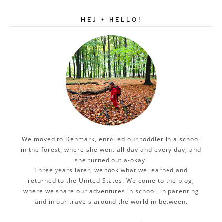
HEJ + HELLO!
We moved to Denmark, enrolled our toddler in a school
in the forest, where she went all day and every day, and
she turned out a-okay.
Three years later, we took what we learned and
returned to the United States. Welcome to the blog,
where we share our adventures in school, in parenting
and in our travels around the world in between.