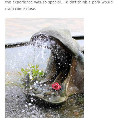
the experience was so special, I didn’t think a park would
even come close.