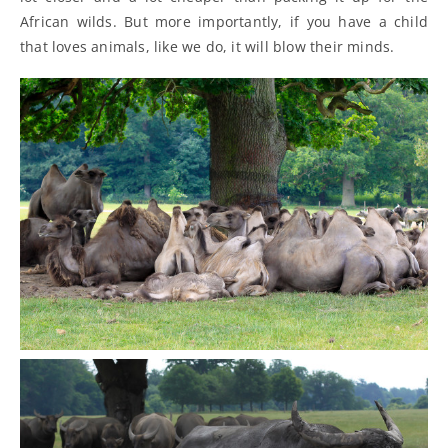
African wilds. But more importantly, if you have a child
that loves animals, like we do, it will blow their minds.