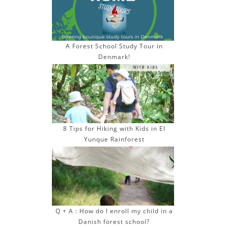
e
s
s
A Forest School Study Tour in
Denmark!
8 Tips for Hiking with Kids in El
Yunque Rainforest
Q + A : How do I enroll my child in a
Danish forest school?