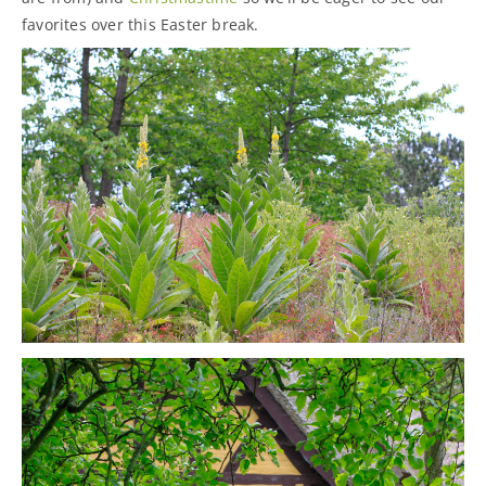
favorites over this Easter break.