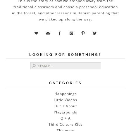
This is the story of how we stepped away from the
traditional classroom and chose a preschool education
in the forest, and other lessons in Danish parenting that
we picked up along the way.






LOOKING FOR SOMETHING?
Search for:
CATEGORIES
Happenings
Little Videos
Out + About
Playgrounds
Q + A
Third Culture Kids
Thoughts