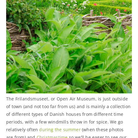
The Frilandsmuseet, or Open Air Museum, is just outside
of town (and not too far from us) and is mainly a collection
of different types of Danish houses from different time
periods, with a few windmills throw in for spice. We go
relatively often
during the summer
(when these photos
are from) and
Christmastime
so we’ll be eager to see our