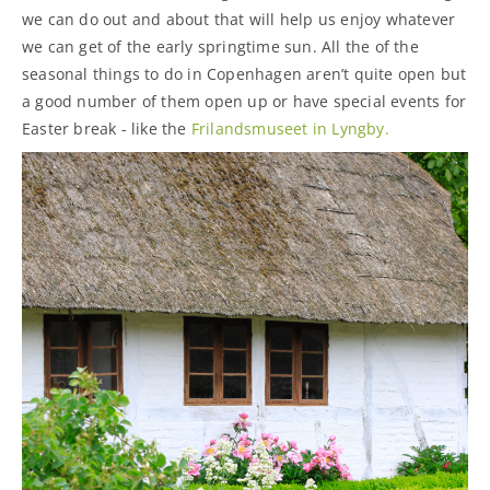
we can do out and about that will help us enjoy whatever
we can get of the early springtime sun. All the of the
seasonal things to do in Copenhagen aren’t quite open but
a good number of them open up or have special events for
Easter break - like the
Frilandsmuseet in Lyngby.