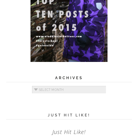
ARCHIVES
Archives
JUST HIT LIKE!
Just Hit Like!