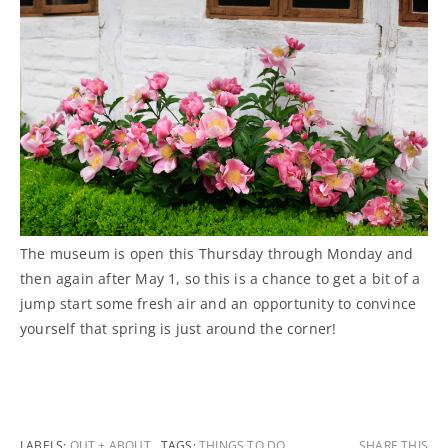
The museum is open this Thursday through Monday and
then again after May 1, so this is a chance to get a bit of a
jump start some fresh air and an opportunity to convince
yourself that spring is just around the corner!
LABELS:
OUT + ABOUT
TAGS:
THINGS TO DO
SHARE THIS