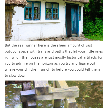
But the real winner here is the sheer amount of vast
outdoor space with trails and paths that let your little ones
run wild - the houses are just mostly historical artifacts for
you to admire on the horizon as you try and figure out
where your children ran off to before you could tell them
to slow down.