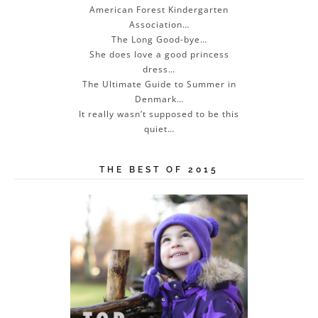
American Forest Kindergarten
Association…
The Long Good-bye…
She does love a good princess
dress…
The Ultimate Guide to Summer in
Denmark…
It really wasn’t supposed to be this
quiet…
THE BEST OF 2015