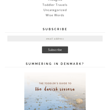
Toddler Travels
Uncategorized
Wise Words
SUBSCRIBE
E
m
a
i
l
A
SUMMERING IN DENMARK?
d
d
r
e
s
s