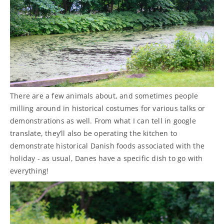
There are a few animals about, and sometimes people
milling around in historical costumes for various talks or
demonstrations as well. From what I can tell in google
translate, they’ll also be operating the kitchen to
demonstrate historical Danish foods associated with the
holiday - as usual, Danes have a specific dish to go with
everything!