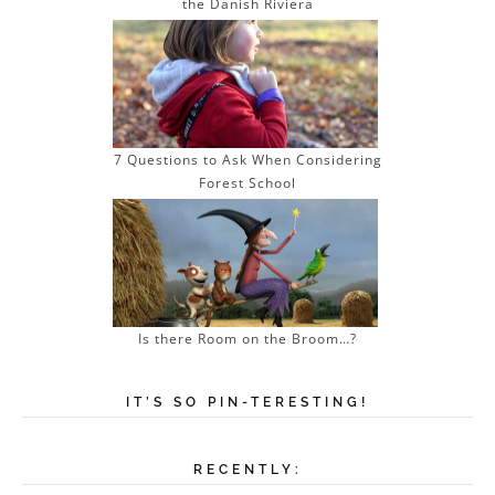
the Danish Riviera
7 Questions to Ask When Considering
Forest School
Is there Room on the Broom…?
IT’S SO PIN-TERESTING!
RECENTLY: