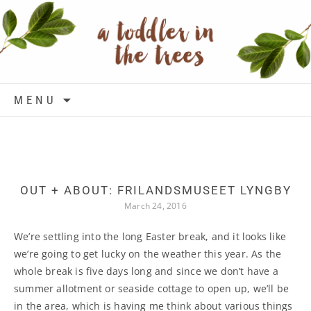
Skip to content
MENU
OUT + ABOUT: FRILANDSMUSEET LYNGBY
March 24, 2016
We’re settling into the long Easter break, and it looks like
we’re going to get lucky on the weather this year. As the
whole break is five days long and since we don’t have a
summer allotment or seaside cottage to open up, we’ll be
in the area, which is having me think about various things