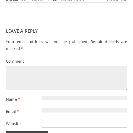
LEAVE A REPLY
Your email address will not be published.
Required fields are
marked
*
Comment
Name
*
Email
*
Website