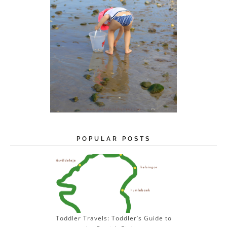
POPULAR POSTS
Toddler Travels: Toddler’s Guide to