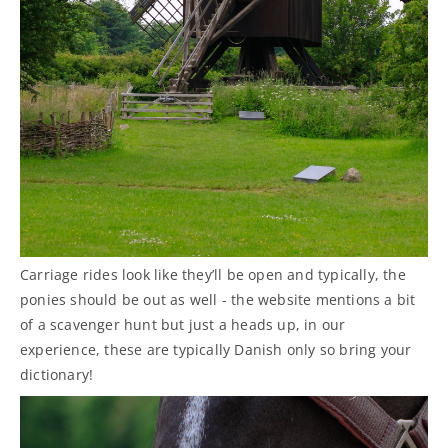
Carriage rides look like they’ll be open and typically, the
ponies should be out as well - the website mentions a bit
of a scavenger hunt but just a heads up, in our
experience, these are typically Danish only so bring your
dictionary!