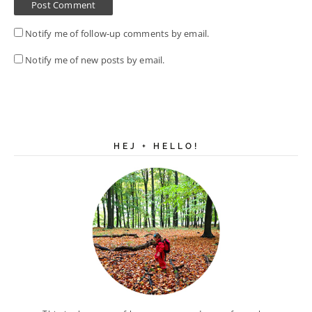
Notify me of follow-up comments by email.
Notify me of new posts by email.
HEJ + HELLO!