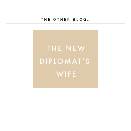
THE OTHER BLOG…