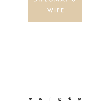





