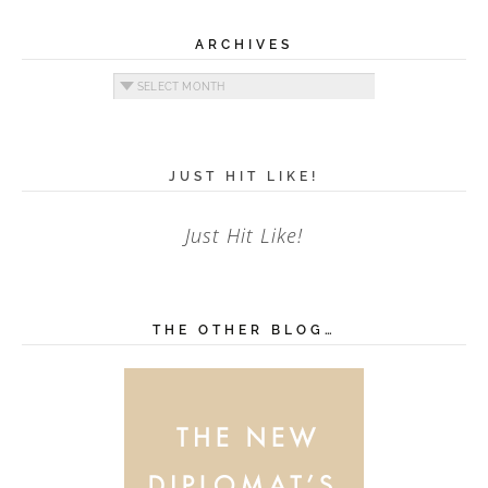
ARCHIVES
Archives
JUST HIT LIKE!
Just Hit Like!
THE OTHER BLOG…