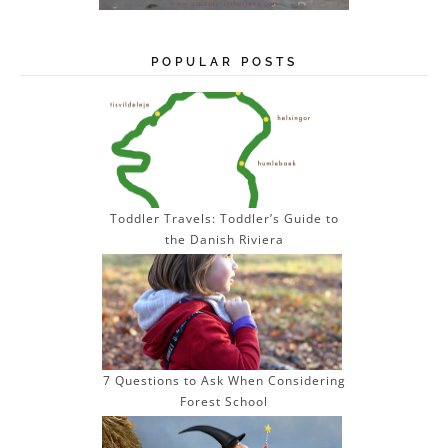
POPULAR POSTS
Toddler Travels: Toddler’s Guide to
the Danish Riviera
7 Questions to Ask When Considering
Forest School