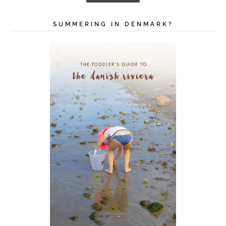
i
l
A
SUMMERING IN DENMARK?
d
d
r
e
s
s