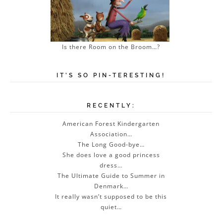
Is there Room on the Broom…?
IT’S SO PIN-TERESTING!
RECENTLY:
American Forest Kindergarten
Association…
The Long Good-bye…
She does love a good princess
dress…
The Ultimate Guide to Summer in
Denmark…
It really wasn’t supposed to be this
quiet…