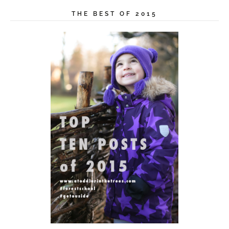
THE BEST OF 2015