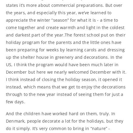
states it’s more about commercial preparations. But over
the years, and especially this year, we’ve learned to
appreciate the winter “season” for what it is - a time to
come together and create warmth and light in the coldest
and darkest part of the year.The forest school put on their
holiday program for the parents and the little ones have
been preparing for weeks by learning carols and dressing
up the shelter house in greenery and decorations. In the
US, I think the program would have been much later in
December but here we nearly welcomed December with it.
I think instead of closing the holiday season, it opened it
instead, which means that we get to enjoy the decorations
through to the new year instead of seeing them for just a
few days.
And the children have worked hard on them, truly. In
Denmark, people decorate a lot for the holidays, but they
do it simply. It’s very common to bring in “nature” -