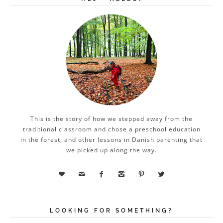
This is the story of how we stepped away from the
traditional classroom and chose a preschool education
in the forest, and other lessons in Danish parenting that
we picked up along the way.






LOOKING FOR SOMETHING?