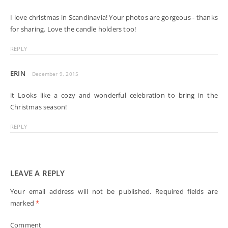
I love christmas in Scandinavia! Your photos are gorgeous - thanks
for sharing. Love the candle holders too!
REPLY
ERIN
December 9, 2015
it Looks like a cozy and wonderful celebration to bring in the
Christmas season!
REPLY
LEAVE A REPLY
Your email address will not be published.
Required fields are
marked
*
Comment