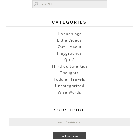
Search for:
CATEGORIES
Happenings
Little Videos
Out + About
Playgrounds
Q + A
Third Culture Kids
Thoughts
Toddler Travels
Uncategorized
Wise Words
SUBSCRIBE
E
m
a