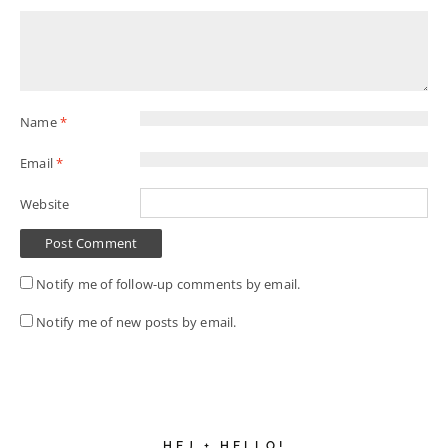
Name
*
Email
*
Website
Notify me of follow-up comments by email.
Notify me of new posts by email.
HEJ + HELLO!