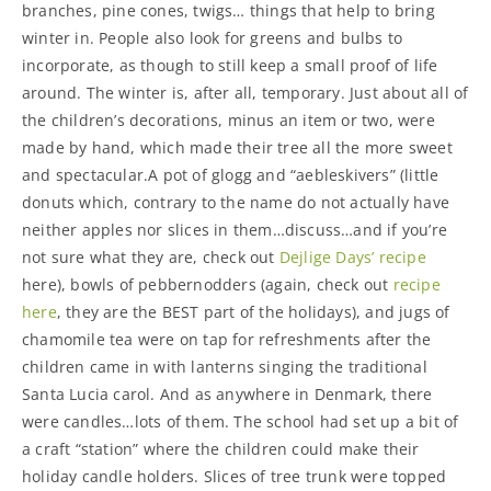
branches, pine cones, twigs… things that help to bring
winter in. People also look for greens and bulbs to
incorporate, as though to still keep a small proof of life
around. The winter is, after all, temporary. Just about all of
the children’s decorations, minus an item or two, were
made by hand, which made their tree all the more sweet
and spectacular.A pot of glogg and “aebleskivers” (little
donuts which, contrary to the name do not actually have
neither apples nor slices in them…discuss…and if you’re
not sure what they are, check out
Dejlige Days’ recipe
here), bowls of pebbernodders (again, check out
recipe
here
, they are the BEST part of the holidays), and jugs of
chamomile tea were on tap for refreshments after the
children came in with lanterns singing the traditional
Santa Lucia carol. And as anywhere in Denmark, there
were candles…lots of them. The school had set up a bit of
a craft “station” where the children could make their
holiday candle holders. Slices of tree trunk were topped