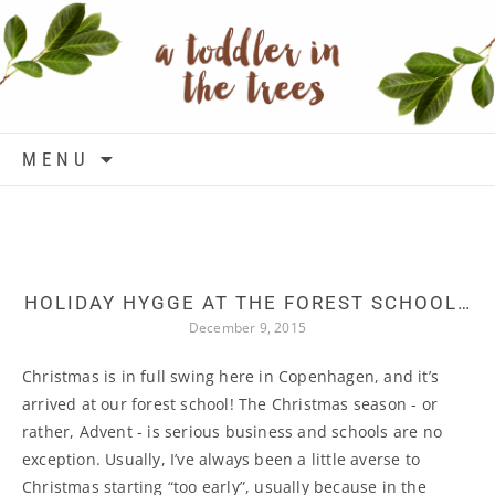
Skip to content
MENU
HOLIDAY HYGGE AT THE FOREST SCHOOL…
December 9, 2015
Christmas is in full swing here in Copenhagen, and it’s
arrived at our forest school! The Christmas season - or
rather, Advent - is serious business and schools are no
exception. Usually, I’ve always been a little averse to
Christmas starting “too early”, usually because in the