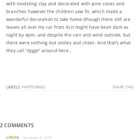
with modeling clay and decorated with pine cones and
branches however the children saw fit, which made a
wonderful decoration to take home (though there still are
leaves all over my car from it).It might have been dark as
night by 4pm, and despite the rain and wind outside, but
there were nothing but smiles and cheer. And that’s what
they call “
hygge
” around here…
LABELS:
HAPPENINGS
SHARE THIS
2 COMMENTS
LINDA
December 9, 2015