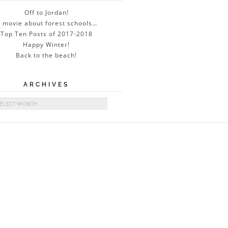
Off to Jordan!
 movie about forest schools…
Top Ten Posts of 2017-2018
Happy Winter!
Back to the beach!
ARCHIVES
ives