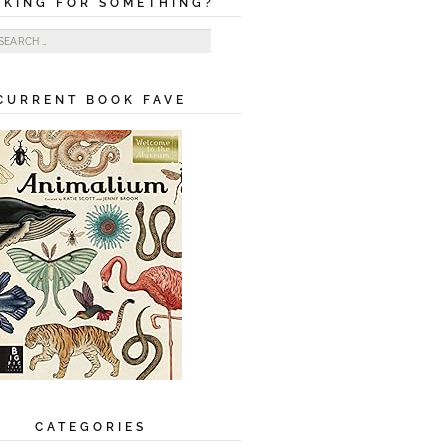
OKING FOR SOMETHING?
ch for:
CURRENT BOOK FAVE
CATEGORIES