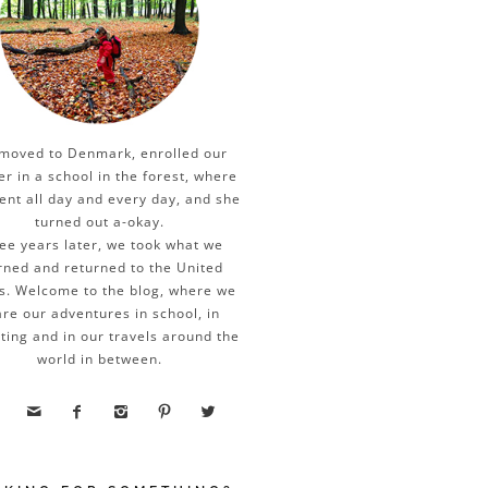
moved to Denmark, enrolled our
er in a school in the forest, where
ent all day and every day, and she
turned out a-okay.
ee years later, we took what we
rned and returned to the United
s. Welcome to the blog, where we
re our adventures in school, in
ting and in our travels around the
world in between.




