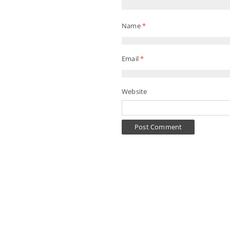
Name
*
Email
*
Website