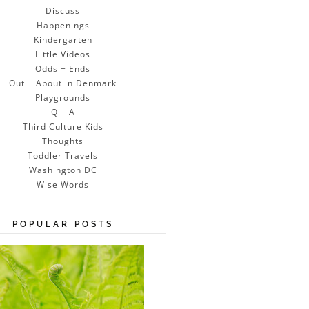
Discuss
Happenings
Kindergarten
Little Videos
Odds + Ends
Out + About in Denmark
Playgrounds
Q + A
Third Culture Kids
Thoughts
Toddler Travels
Washington DC
Wise Words
POPULAR POSTS