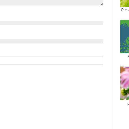
Q + 
Q