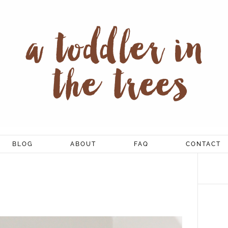
BLOG
ABOUT
FAQ
CONTACT