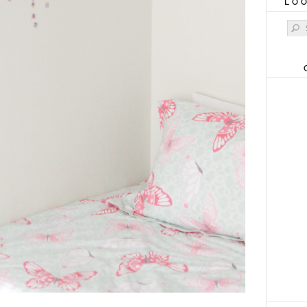
LO
Sear