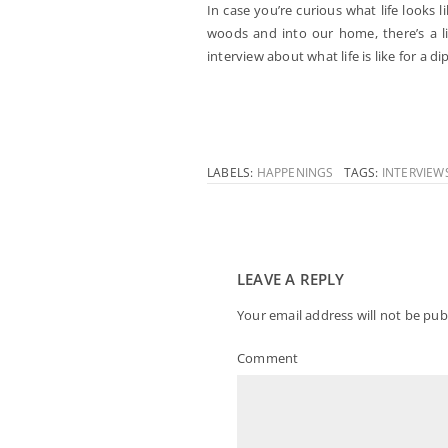
In case you’re curious what life looks 
woods and into our home, there’s a l
interview about what life is like for a di
LABELS:
HAPPENINGS
TAGS:
INTERVIEW
LEAVE A REPLY
Your email address will not be pub
Comment