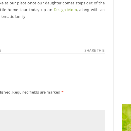
like at our place once our daughter comes steps out of the
ittle home tour today up on
Design Mom
, along with an
plomatic family!
S
SHARE THIS
lished.
Required fields are marked
*