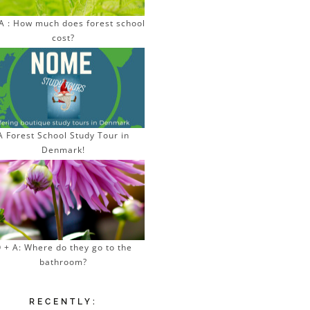
A : How much does forest school
cost?
A Forest School Study Tour in
Denmark!
 + A: Where do they go to the
bathroom?
RECENTLY: