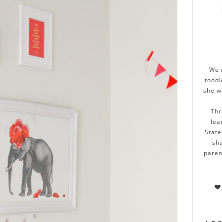
We 
toddl
she w
Thr
lea
State
sha
paren
