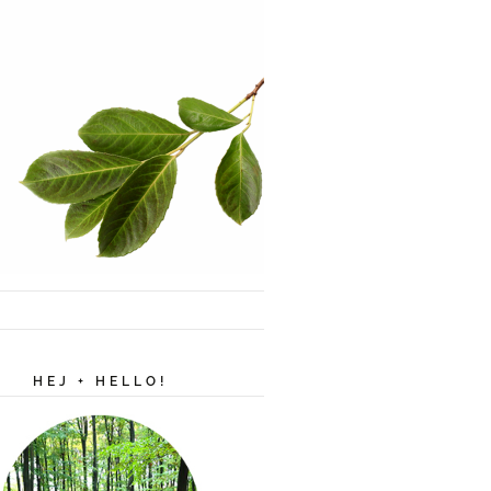
HEJ + HELLO!