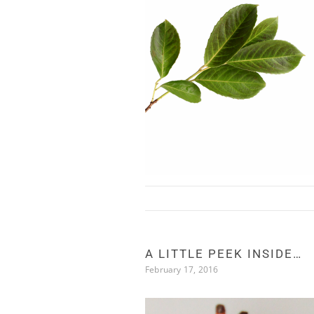
Skip to content
A LITTLE PEEK INSIDE…
February 17, 2016